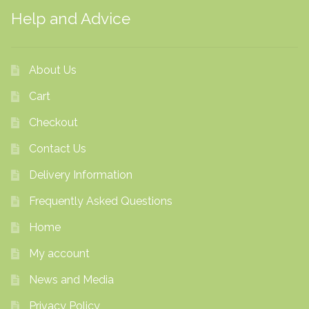
Help and Advice
About Us
Cart
Checkout
Contact Us
Delivery Information
Frequently Asked Questions
Home
My account
News and Media
Privacy Policy