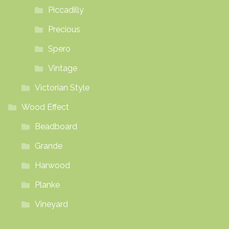
Piccadilly
Precious
Spero
Vintage
Victorian Style
Wood Effect
Beadboard
Grande
Harwood
Planke
Vineyard