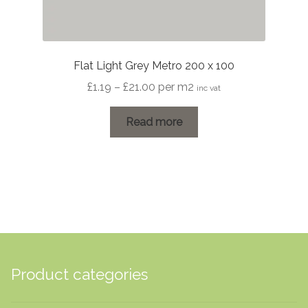
Flat Light Grey Metro 200 x 100
Price
£
1.19
–
£
21.00
per m2
inc vat
range:
£1.19
Read more
through
£21.00
Product categories