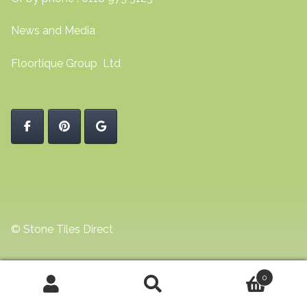
News and Media
Floortique Group Ltd
© Stone Tiles Direct
0
Search
Search