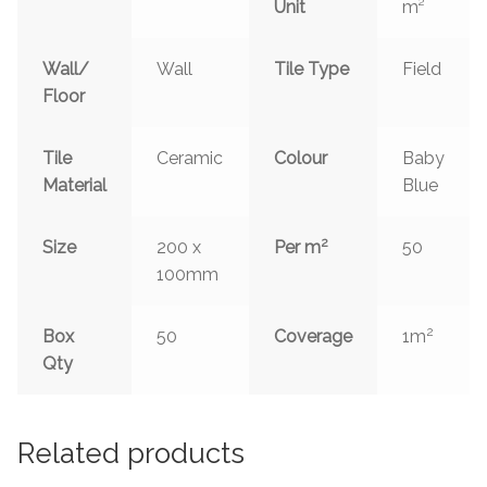
Unit
m²
Wall/
Wall
Tile Type
Field
Floor
Tile
Ceramic
Colour
Baby
Material
Blue
2
Size
200 x
Per m
50
100mm
2
Box
50
Coverage
1m
Qty
Related products