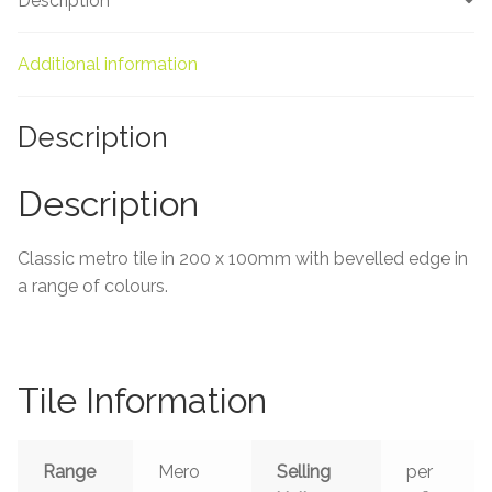
Description
About Us
Contact Us
Additional information
Description
Description
Classic metro tile in 200 x 100mm with bevelled edge in
a range of colours.
Tile Information
Range
Mero
Selling
per