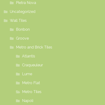
Pietra Nova
Uncategorized
Wall Tiles
Bonbon
Groove
Metro and Brick Tiles
Atlantis
Craqueuleur
Lume
Metro Flat
Metro Tiles
Napoli