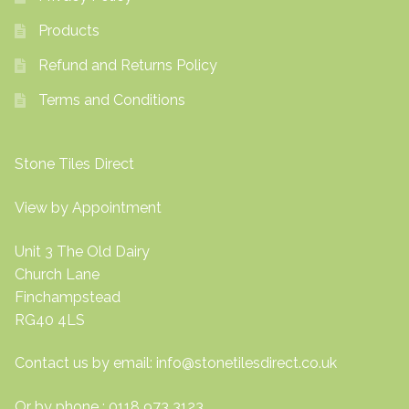
Products
Refund and Returns Policy
Terms and Conditions
Stone Tiles Direct
View by Appointment
Unit 3 The Old Dairy
Church Lane
Finchampstead
RG40 4LS
Contact us by email:
info@stonetilesdirect.co.uk
Or by phone : 0118 973 3123