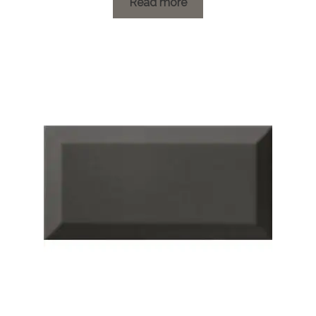
£1.19
Read more
through
£21.00