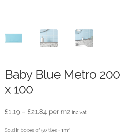
Stone Effect
Wood Effect
Marble Effect
Concrete Effect
Mosaics
Baby Blue Metro 200
Outdoor
x 100
Pathway
Victorian Mosaic
Price
£
1.19
–
£
21.84
per m2
inc vat
range:
Natural Stone
Sold in boxes of 50 tiles = 1m²
£1.19