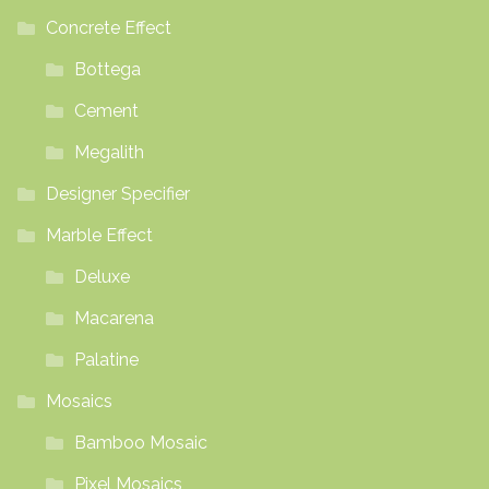
Concrete Effect
Bottega
Cement
Megalith
Designer Specifier
Marble Effect
Deluxe
Macarena
Palatine
Mosaics
Bamboo Mosaic
Pixel Mosaics