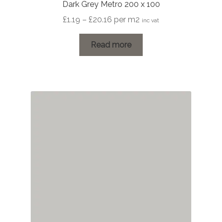
Dark Grey Metro 200 x 100
Price
£
1.19
–
£
20.16
per m2
inc vat
range:
£1.19
Read more
through
£20.16