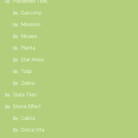
Patterned Tiles
Gascony
Moreton
Nicaea
Pianta
Star Anise
Tulip
Zebra
Slate Tiles
Stone Effect
Caliza
Dolce Vita