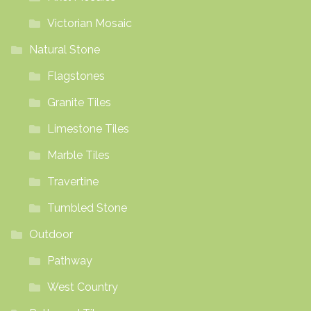
Victorian Mosaic
Natural Stone
Flagstones
Granite Tiles
Limestone Tiles
Marble Tiles
Travertine
Tumbled Stone
Outdoor
Pathway
West Country