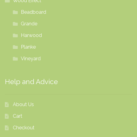
Wood Effect
Beadboard
Grande
Harwood
Planke
Vineyard
Help and Advice
About Us
Cart
Checkout