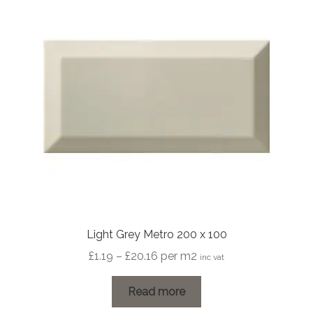
Light Grey Metro 200 x 100
Price
£
1.19
–
£
20.16
per m2
inc vat
range:
£1.19
Read more
through