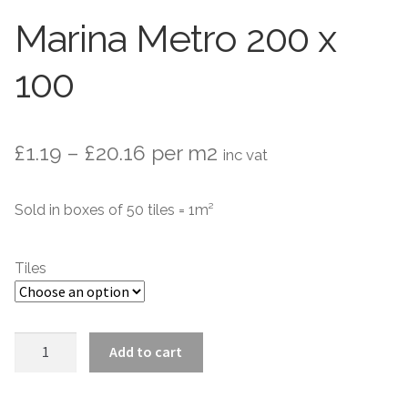
Stone Effect
Marina Metro 200 x
Wood Effect
100
Marble Effect
Concrete Effect
Price
£
1.19
–
£
20.16
per m2
inc vat
range:
Mosaics
Sold in boxes of 50 tiles = 1m²
£1.19
Outdoor
through
Tiles
£20.16
Pathway
Victorian Mosaic
Marina
Add to cart
Metro
Natural Stone
200