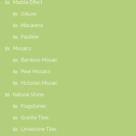
Marble Effect
Deluxe
Macarena
Palatine
Mosaics
Bamboo Mosaic
Pixel Mosaics
Victorian Mosaic
Natural Stone
Flagstones
Granite Tiles
Limestone Tiles