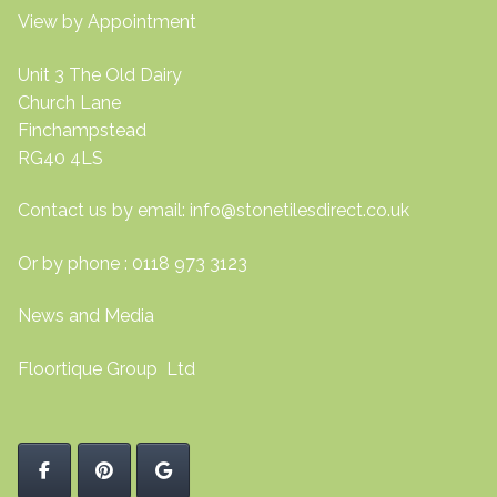
View by Appointment
Unit 3 The Old Dairy
Church Lane
Finchampstead
RG40 4LS
Contact us by email:
info@stonetilesdirect.co.uk
Or by phone : 0118 973 3123
News and Media
Floortique Group Ltd