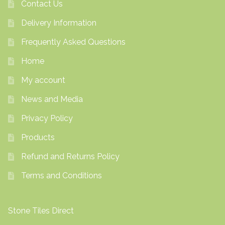
Contact Us
Delivery Information
Frequently Asked Questions
Home
My account
News and Media
Privacy Policy
Products
Refund and Returns Policy
Terms and Conditions
Stone Tiles Direct