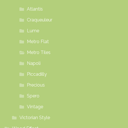
Atlantis
Craqueuleur
Lume
Metro Flat
Metro Tiles
Napoli
Piccadilly
Precious
Spero
Vintage
Victorian Style