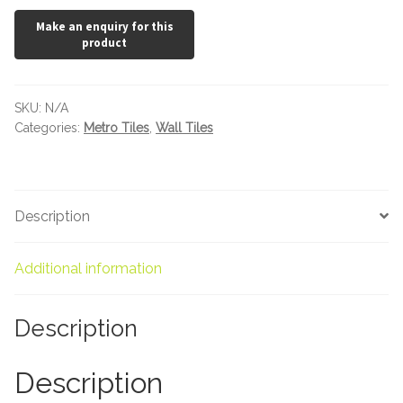
x
100
Marble Tiles
quantity
Limestone Tiles
SKU:
N/A
Tumbled Stone
Categories:
Metro Tiles
,
Wall Tiles
Flagstones
Description
Slate Tiles
Granite Tiles
Additional information
Travertine
Description
Designer Specifier
Description