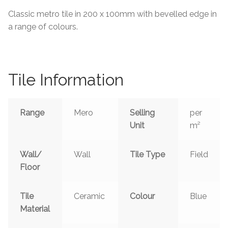
About Us
Classic metro tile in 200 x 100mm with bevelled edge in
a range of colours.
Contact Us
Tile Information
Range
Mero
Selling
per
Unit
m²
Wall/
Wall
Tile Type
Field
Floor
Tile
Ceramic
Colour
Blue
Material