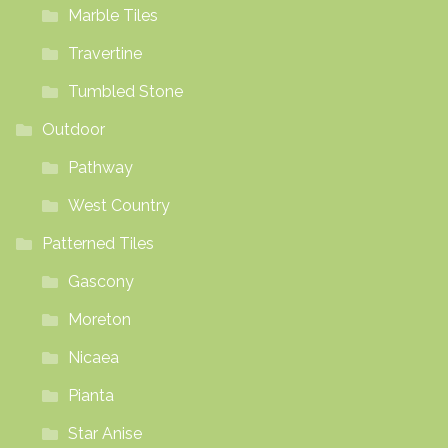
Marble Tiles
Travertine
Tumbled Stone
Outdoor
Pathway
West Country
Patterned Tiles
Gascony
Moreton
Nicaea
Pianta
Star Anise