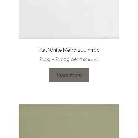
Flat White Metro 200 x 100
Price
£
1.19
–
£
17.09
per m2
inc vat
range:
£1.19
Read more
through
£17.09