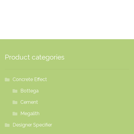
£20.16
Product categories
Concrete Effect
Bottega
Cement
Megalith
Designer Specifier