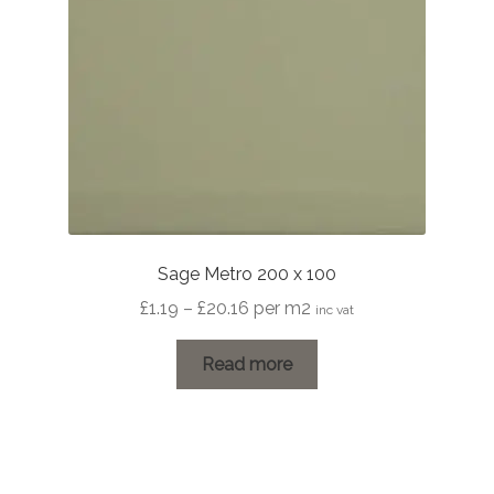
Sage Metro 200 x 100
Price
£
1.19
–
£
20.16
per m2
inc vat
range:
£1.19
Read more
through
£20.16