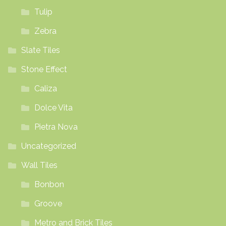
Tulip
Zebra
Slate Tiles
Stone Effect
Caliza
Dolce Vita
Pietra Nova
Uncategorized
Wall Tiles
Bonbon
Groove
Metro and Brick Tiles