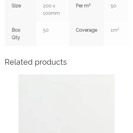
2
Size
200 x
Per m
50
100mm
2
Box
50
Coverage
1m
Qty
Related products