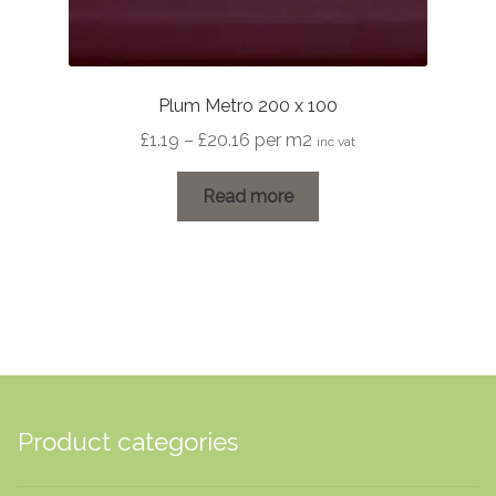
Plum Metro 200 x 100
Price
£
1.19
–
£
20.16
per m2
inc vat
range:
£1.19
Read more
through
£20.16
Product categories