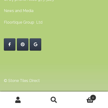
News and Media
Floortique Group Ltd
© Stone Tiles Direct
0
Search
Search