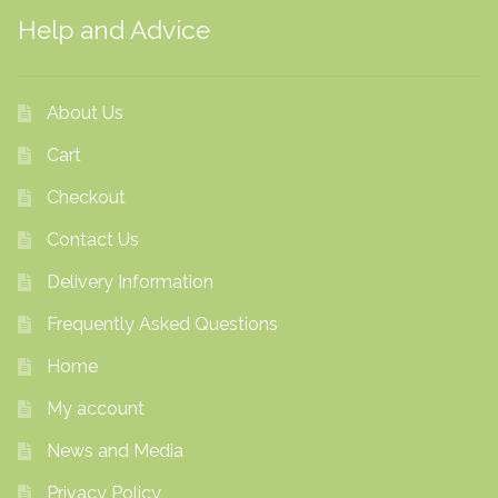
Help and Advice
About Us
Cart
Checkout
Contact Us
Delivery Information
Frequently Asked Questions
Home
My account
News and Media
Privacy Policy