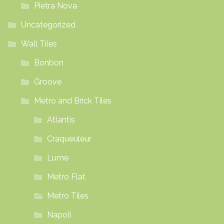
Pietra Nova
Uncategorized
Wall Tiles
Bonbon
Groove
Metro and Brick Tiles
Atlantis
Craqueuleur
Lume
Metro Flat
Metro Tiles
Napoli