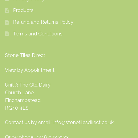
Products
Refund and Returns Policy
Terms and Conditions
Stone Tiles Direct
View by Appointment
Unit 3 The Old Dairy
Church Lane
Finchampstead
RG40 4LS
Contact us by email:
info@stonetilesdirect.co.uk
Or by phone : 0118 973 3123