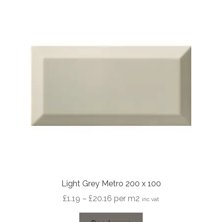
Light Grey Metro 200 x 100
Price
£
1.19
–
£
20.16
per m2
inc vat
range: