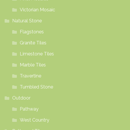
Victorian Mosaic
Natural Stone
Flagstones
Granite Tiles
Limestone Tiles
Marble Tiles
Travertine
Tumbled Stone
Outdoor
Pathway
West Country