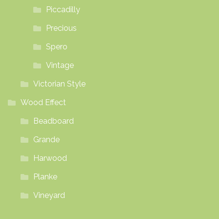
Piccadilly
Precious
Spero
Vintage
Victorian Style
Wood Effect
Beadboard
Grande
Harwood
Planke
Vineyard