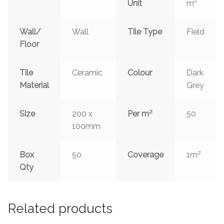
Unit
m²
Wall/
Wall
Tile Type
Field
Floor
Tile
Ceramic
Colour
Dark
Material
Grey
2
Size
200 x
Per m
50
100mm
2
Box
50
Coverage
1m
Qty
Related products