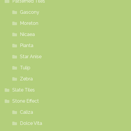
Patterned Tiles
Gascony
Moreton
Nicaea
Pianta
Star Anise
Tulip
Zebra
Slate Tiles
Stone Effect
Caliza
Dolce Vita