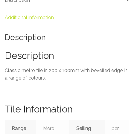
Description
About Us
Contact Us
Additional information
Description
Description
Classic metro tile in 200 x 100mm with bevelled edge in
a range of colours.
Tile Information
Range
Mero
Selling
per