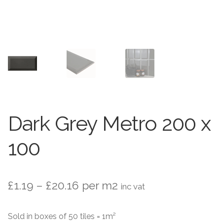
Stone Effect
Wood Effect
Marble Effect
Concrete Effect
Mosaics
Dark Grey Metro 200 x
Outdoor
100
Pathway
Victorian Mosaic
Price
£
1.19
–
£
20.16
per m2
inc vat
range:
Natural Stone
Sold in boxes of 50 tiles = 1m²
£1.19