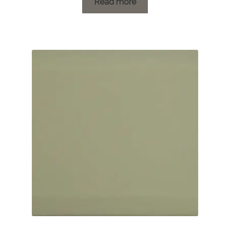
£1.19
Read more
through
£20.16