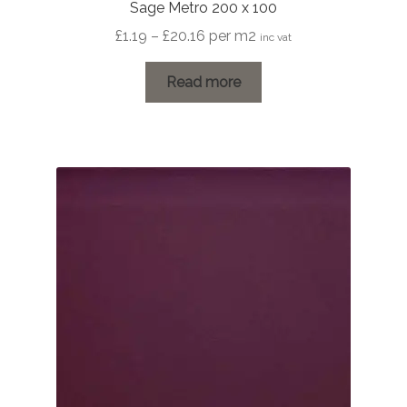
Sage Metro 200 x 100
Price
£
1.19
–
£
20.16
per m2
inc vat
range:
£1.19
Read more
through
£20.16