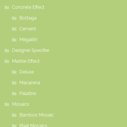
Concrete Effect
Bottega
Cement
Megalith
Designer Specifier
Marble Effect
Deluxe
Macarena
Palatine
Mosaics
Bamboo Mosaic
Pixel Mosaics