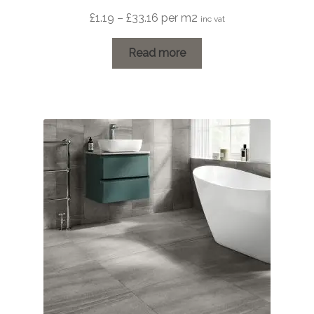
Price
£
1.19
–
£
33.16
per m2
inc vat
range:
£1.19
Read more
through
£33.16