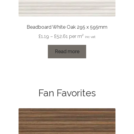
Beadboard White Oak 295 x 595mm
Price
£
1.19
–
£
52.61
per m²
inc vat
range:
£1.19
Read more
through
£52.61
Fan Favorites