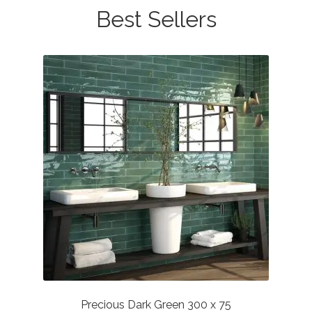
Best Sellers
Precious Dark Green 300 x 75