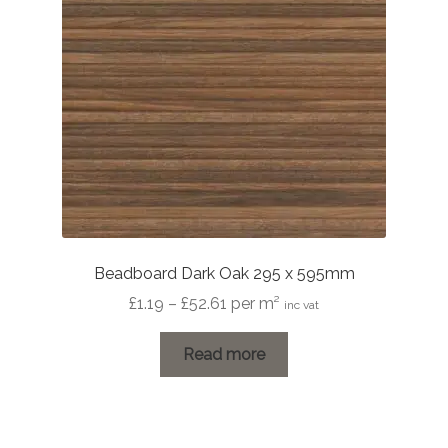
Beadboard Dark Oak 295 x 595mm
Price
£
1.19
–
£
52.61
per m²
inc vat
range:
£1.19
Read more
through
£52.61