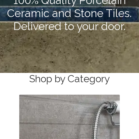
100% Quality Porcelain
Stone Effect
Ceramic and Stone Tiles.
Wood Effect
Delivered to your door.
Marble Effect
Concrete Effect
Mosaics
Shop by Category
Outdoor
Pathway
Victorian Mosaic
Natural Stone