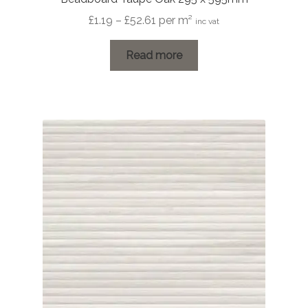
Price
£
1.19
–
£
52.61
per m²
inc vat
range:
£1.19
Read more
through
£52.61