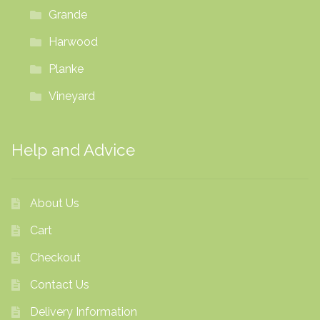
Grande
Harwood
Planke
Vineyard
Help and Advice
About Us
Cart
Checkout
Contact Us
Delivery Information