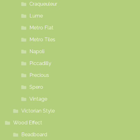
Craqueuleur
Lume
Metro Flat
Metro Tiles
Napoli
Piccadilly
Precious
Spero
Vintage
Victorian Style
Wood Effect
Beadboard