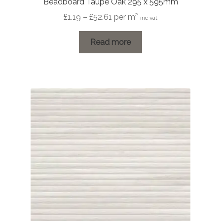
Beadboard Taupe Oak 295 x 595mm
Price
£
1.19
–
£
52.61
per m²
inc vat
range:
£1.19
Read more
through
£52.61