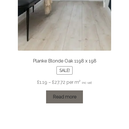
Planke Blonde Oak 1198 x 198
SALE!
Price
£
1.19
–
£
27.72
per m²
inc vat
range:
£1.19
Read more
through
£27.72