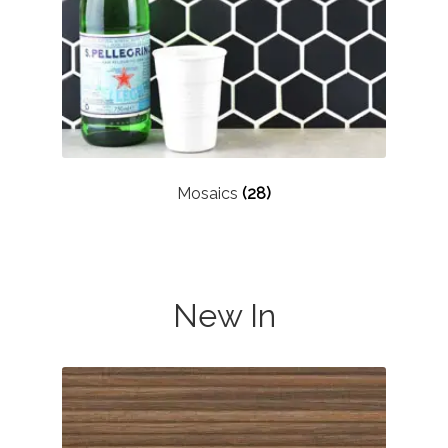
Mosaics
(28)
New In