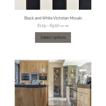
Black and White Victorian Mosaic
Price
£
1.19
–
£
9.50
inc vat
range:
This
£1.19
Select options
product
through
has
£9.50
multiple
variants.
The
options
may
be
chosen
on
the
product