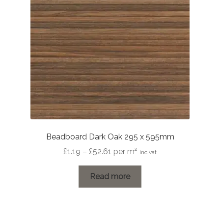
Beadboard Dark Oak 295 x 595mm
Price
£
1.19
–
£
52.61
per m²
inc vat
range:
£1.19
Read more
through
£52.61