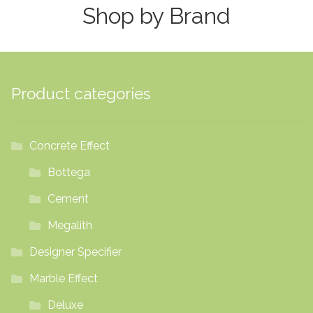
Shop by Brand
options
may
be
chosen
on
Product categories
the
product
page
Concrete Effect
Bottega
Cement
Megalith
Designer Specifier
Marble Effect
Deluxe