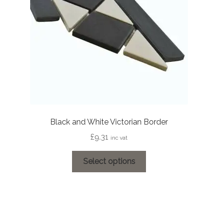
Black and White Victorian Border
£
9.31
inc vat
This
Select options
product
has
multiple
variants.
The