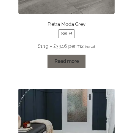
Pietra Moda Grey
SALE!
Price
£
1.19
–
£
33.16
per m2
inc vat
range:
£1.19
Read more
through
£33.16