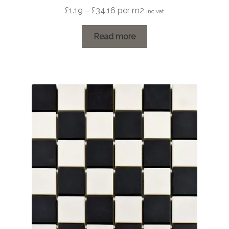
Price
£
1.19
–
£
34.16
per m2
inc vat
range:
£1.19
Read more
through
£34.16