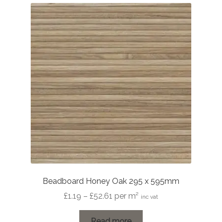
Beadboard Honey Oak 295 x 595mm
Price
£
1.19
–
£
52.61
per m²
inc vat
range:
£1.19
Read more