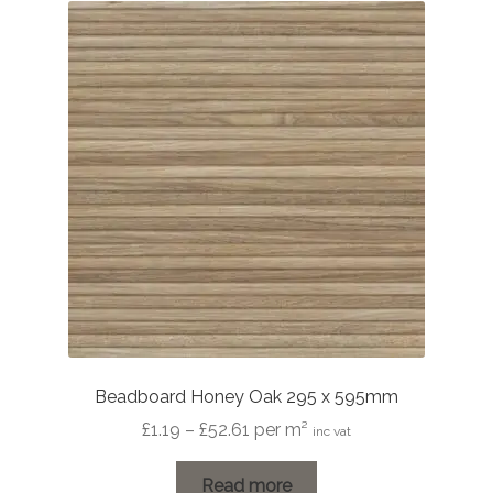
Beadboard Honey Oak 295 x 595mm
Price
£
1.19
–
£
52.61
per m²
inc vat
range:
£1.19
Read more