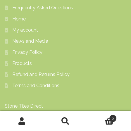
Frequently Asked Questions
Home
My account
News and Media
Privacy Policy
Products
Refund and Returns Policy
Terms and Conditions
Stone Tiles Direct
0
View by Appointment
Search
Search