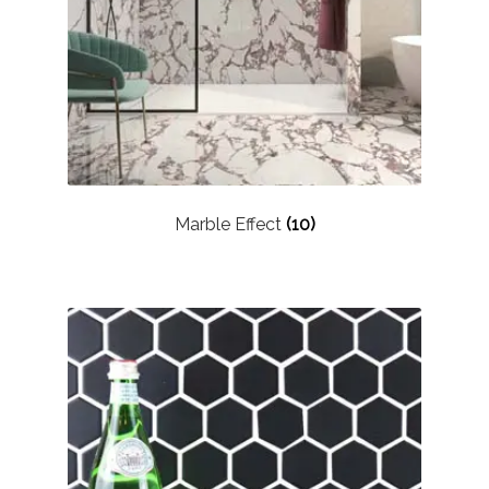
About Us
Contact Us
Marble Effect
(10)