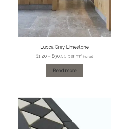
page
Lucca Grey Limestone
Price
£
1.20
–
£
90.00
per m²
inc vat
range:
£1.20
Read more
through
£90.00