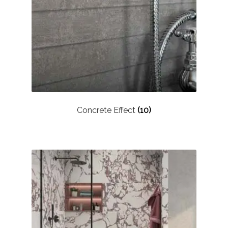
Marble Tiles
Limestone Tiles
Tumbled Stone
Flagstones
Concrete Effect
(10)
Slate Tiles
Granite Tiles
Travertine
Designer Specifier