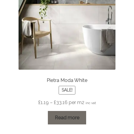
Pietra Moda White
SALE!
Price
£
1.19
–
£
33.16
per m2
inc vat
range:
£1.19
Read more
through
£33.16