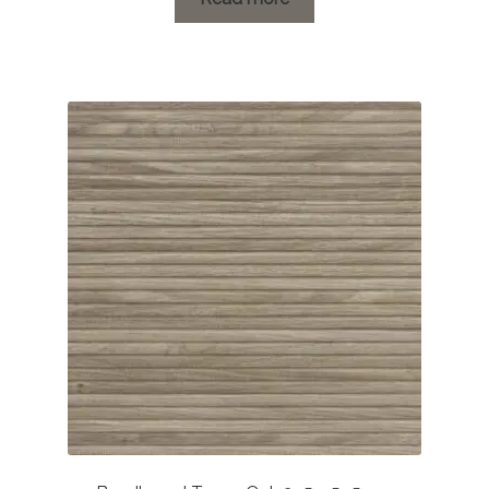
through
£52.61