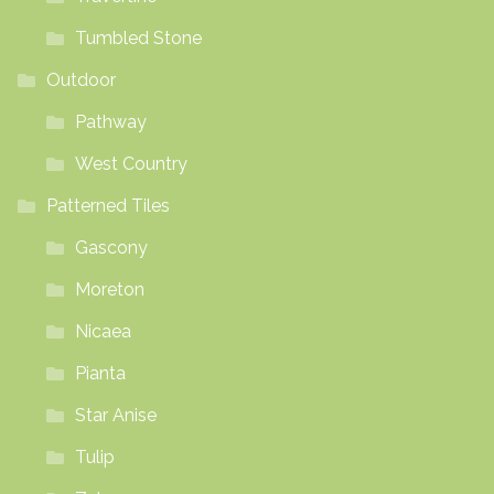
Tumbled Stone
Outdoor
Pathway
West Country
Patterned Tiles
Gascony
Moreton
Nicaea
Pianta
Star Anise
Tulip