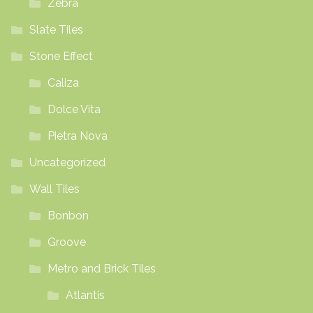
Zebra
Slate Tiles
Stone Effect
Caliza
Dolce Vita
Pietra Nova
Uncategorized
Wall Tiles
Bonbon
Groove
Metro and Brick Tiles
Atlantis