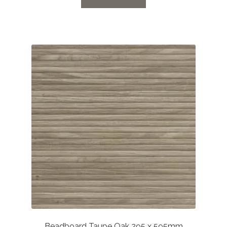
through
£52.61
Beadboard Taupe Oak 295 x 595mm