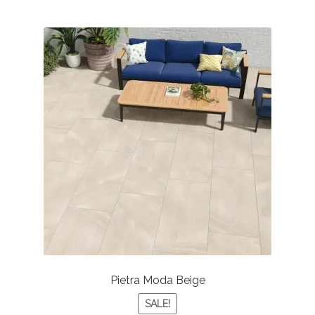
Pietra Moda Beige
SALE!