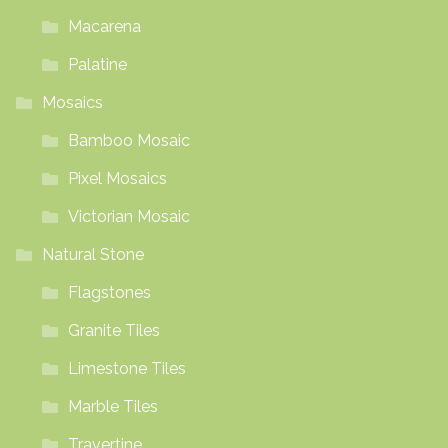
Macarena
Palatine
Mosaics
Bamboo Mosaic
Pixel Mosaics
Victorian Mosaic
Natural Stone
Flagstones
Granite Tiles
Limestone Tiles
Marble Tiles
Travertine