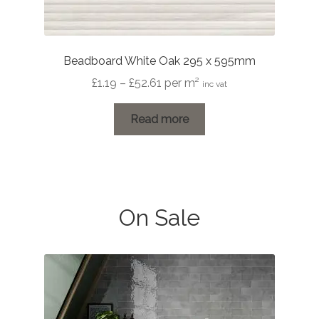
Beadboard White Oak 295 x 595mm
Price
£
1.19
–
£
52.61
per m²
inc vat
range:
£1.19
Read more
through
£52.61
On Sale