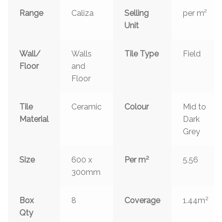
Range
Caliza
Selling
per m²
Unit
Wall/
Walls
Tile Type
Field
Floor
and
Floor
Tile
Ceramic
Colour
Mid to
Material
Dark
Grey
2
Size
600 x
Per m
5.56
300mm
2
Box
8
Coverage
1.44m
Qty