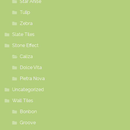
Star Anise
Tulip
Zebra
Slate Tiles
Stone Effect
Caliza
Dolce Vita
Pietra Nova
Uncategorized
Wall Tiles
Bonbon
Groove