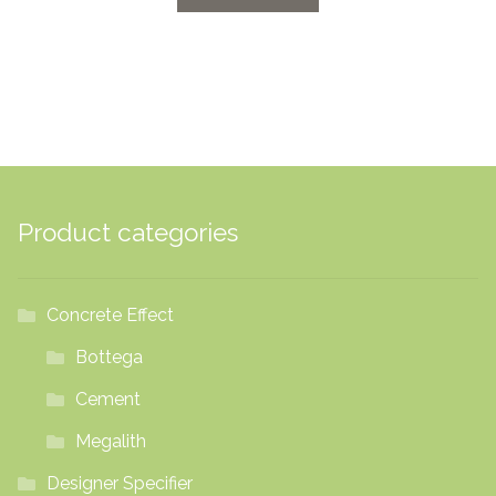
through
£42.00
Product categories
Concrete Effect
Bottega
Cement
Megalith
Designer Specifier