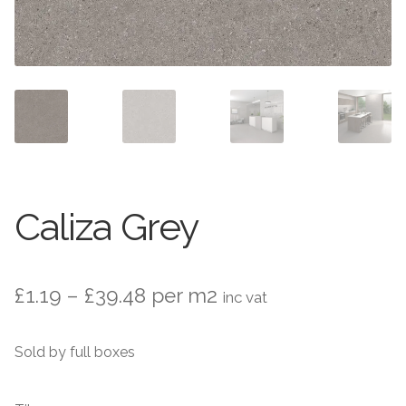
Stone Effect
Wood Effect
Marble Effect
Concrete Effect
Mosaics
Caliza Grey
Outdoor
Pathway
Price
£
1.19
–
£
39.48
per m2
inc vat
range:
Victorian Mosaic
Sold by full boxes
£1.19
Natural Stone
through