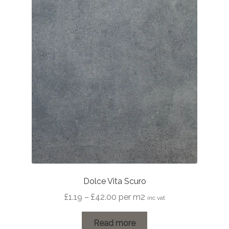
Dolce Vita Scuro
Price
£
1.19
–
£
42.00
per m2
inc vat
range:
£1.19
Read more