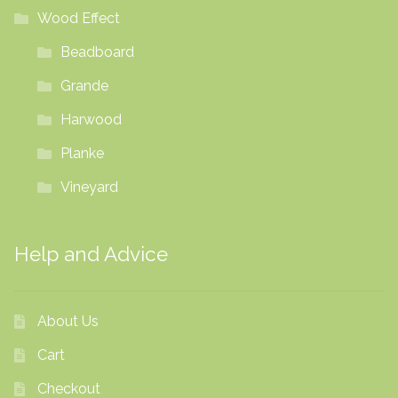
Wood Effect
Beadboard
Grande
Harwood
Planke
Vineyard
Help and Advice
About Us
Cart
Checkout