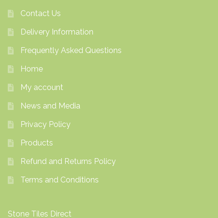
Contact Us
Delivery Information
Frequently Asked Questions
Home
My account
News and Media
Privacy Policy
Products
Refund and Returns Policy
Terms and Conditions
Stone Tiles Direct