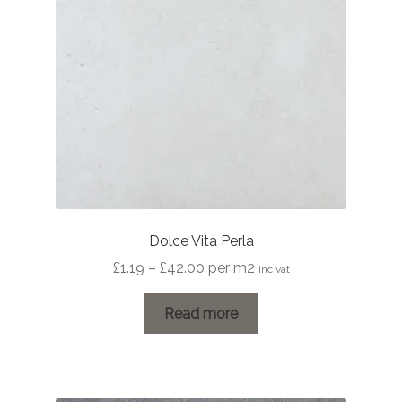
Dolce Vita Perla
Price
£
1.19
–
£
42.00
per m2
inc vat
range:
£1.19
Read more
through
£42.00