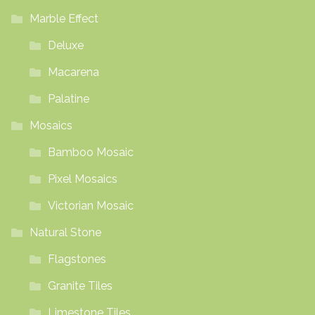
Marble Effect
Deluxe
Macarena
Palatine
Mosaics
Bamboo Mosaic
Pixel Mosaics
Victorian Mosaic
Natural Stone
Flagstones
Granite Tiles
Limestone Tiles