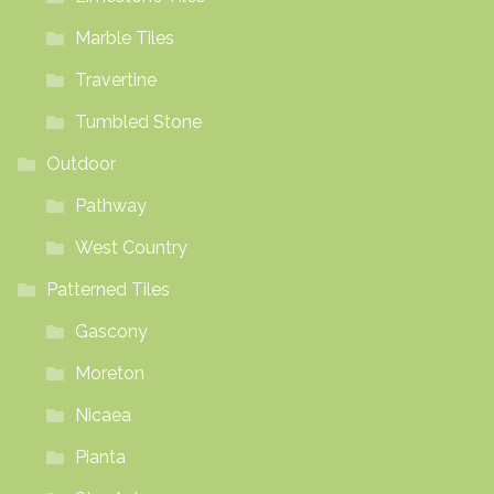
Marble Tiles
Travertine
Tumbled Stone
Outdoor
Pathway
West Country
Patterned Tiles
Gascony
Moreton
Nicaea
Pianta