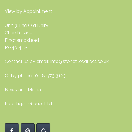
View by Appointment
Unit 3 The Old Dairy
Church Lane
Finchampstead
RG40 4LS
Contact us by email:
info@stonetilesdirect.co.uk
Or by phone : 0118 973 3123
News and Media
Floortique Group Ltd