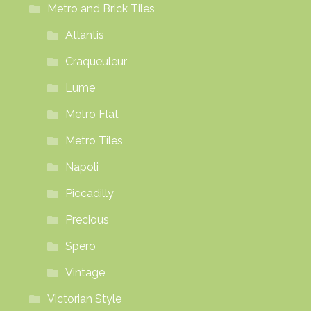
Metro and Brick Tiles
Atlantis
Craqueuleur
Lume
Metro Flat
Metro Tiles
Napoli
Piccadilly
Precious
Spero
Vintage
Victorian Style