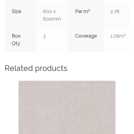
2
Size
600 x
Per m
2.78
600mm
2
Box
3
Coverage
1.08m
Qty
Related products