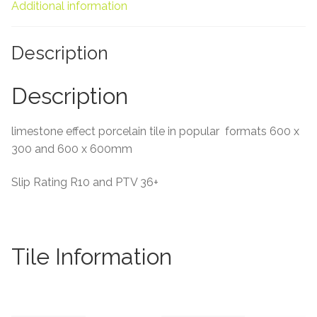
About Us
Additional information
Contact Us
Description
Description
limestone effect porcelain tile in popular formats 600 x
300 and 600 x 600mm
Slip Rating R10 and PTV 36+
Tile Information