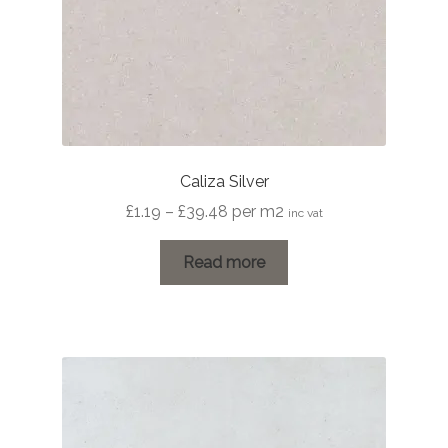
Caliza Silver
Price
£
1.19
–
£
39.48
per m2
inc vat
range:
£1.19
Read more
through
£39.48