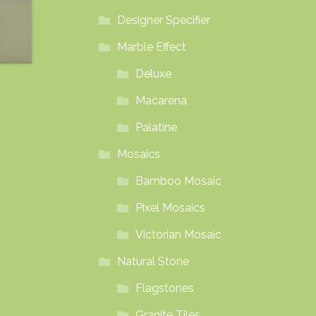
Designer Specifier
Marble Effect
Deluxe
Macarena
Palatine
Mosaics
Bamboo Mosaic
Pixel Mosaics
Victorian Mosaic
Natural Stone
Flagstones
Granite Tiles