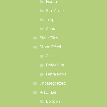
Pianta
Star Anise
Tulip
Zebra
Slate Tiles
Stone Effect
Caliza
Dolce Vita
Pietra Nova
Uncategorized
Wall Tiles
Bonbon