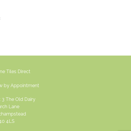
t
ne Tiles Direct
w by Appointment
t 3 The Old Dairy
rch Lane
nchampstead
40 4LS