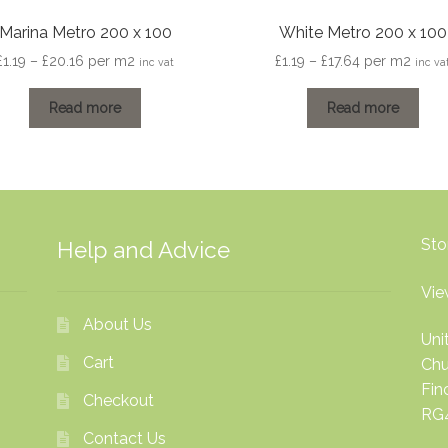
Marina Metro 200 x 100
White Metro 200 x 100
Price
Price
£
1.19
–
£
20.16
per m2
£
1.19
–
£
17.64
per m2
inc vat
inc va
range:
range:
£1.19
£1.19
Read more
Read more
through
through
£20.16
£17.64
Sto
Help and Advice
Vie
About Us
Uni
Cart
Chu
Fi
Checkout
RG
Contact Us