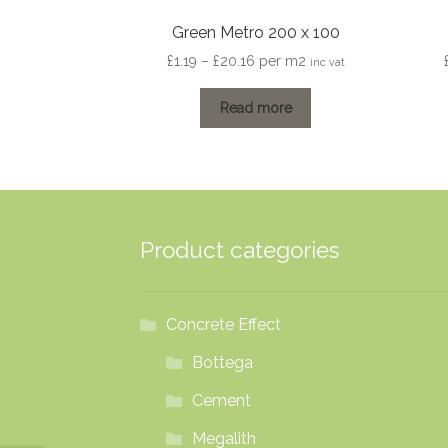
Green Metro 200 x 100
Price
£
1.19
–
£
20.16
per m2
inc vat
range:
£1.19
Read more
through
£20.16
Product categories
Concrete Effect
Bottega
Cement
Megalith