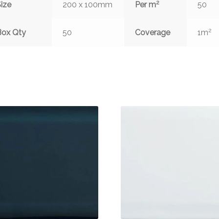
2
ize
200 x 100mm
Per m
50
2
Box Qty
50
Coverage
1m