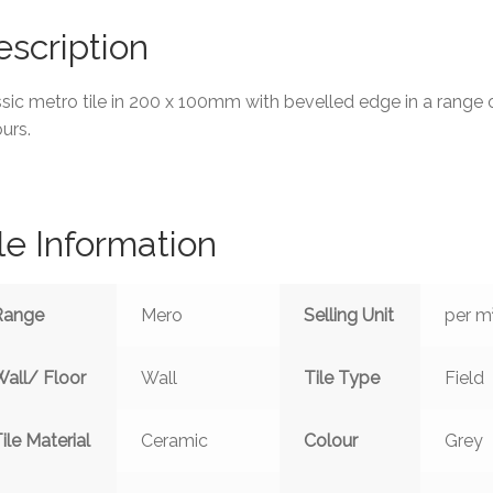
scription
sic metro tile in 200 x 100mm with bevelled edge in a range 
urs.
le Information
Range
Mero
Selling Unit
per m
Wall/ Floor
Wall
Tile Type
Field
ile Material
Ceramic
Colour
Grey