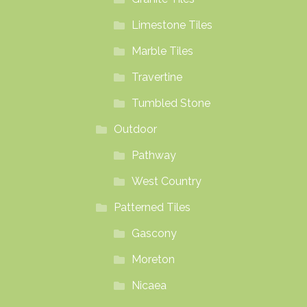
Limestone Tiles
Marble Tiles
Travertine
Tumbled Stone
Outdoor
Pathway
West Country
Patterned Tiles
Gascony
Moreton
Nicaea