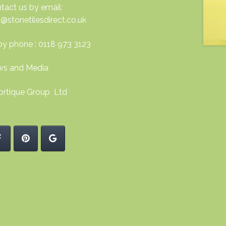
tact us by email:
o@stonetilesdirect.co.uk
by phone : 0118 973 3123
s and Media
ortique Group Ltd