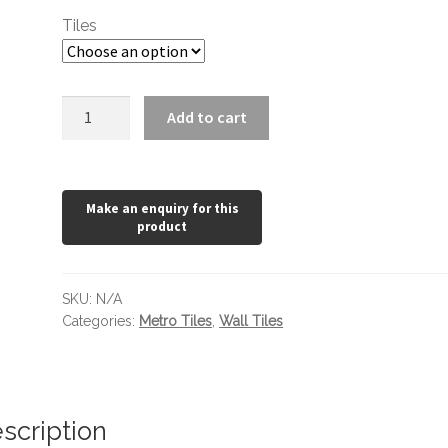
through
Tiles
£22.68
Pearl
Add to cart
Grey
Metro
200
x
100
quantity
SKU:
N/A
Categories:
Metro Tiles
,
Wall Tiles
scription