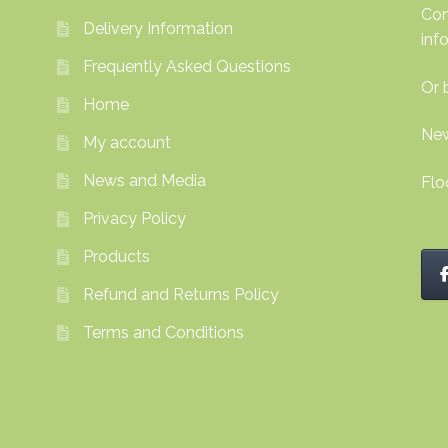
Con
Delivery Information
inf
Frequently Asked Questions
Or 
Home
New
My account
News and Media
Flo
Privacy Policy
Products
Refund and Returns Policy
Terms and Conditions