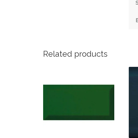
S
Related products