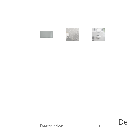
De
Description