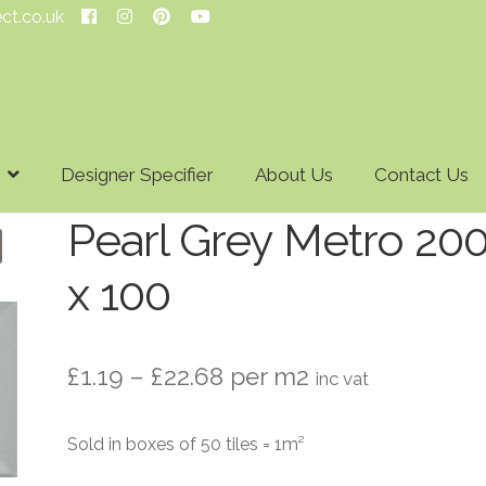
ect.co.uk
Designer Specifier
About Us
Contact Us
Pearl Grey Metro 20
x 100
Price
£
1.19
–
£
22.68
per m2
inc vat
range:
Sold in boxes of 50 tiles = 1m²
£1.19