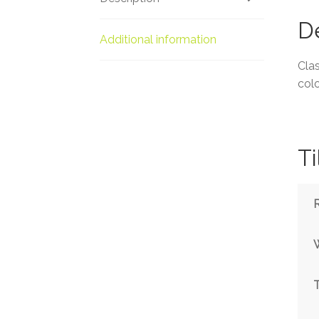
De
Additional information
Clas
colo
Ti
T