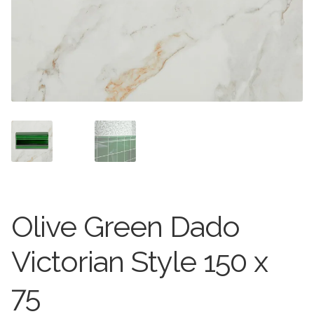
Stone Effect
Wood Effect
Marble Effect
Concrete Effect
Mosaics
Outdoor
Olive Green Dado
Pathway
Victorian Style 150 x
Victorian Mosaic
75
Natural Stone