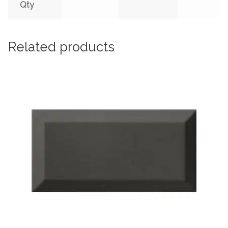
Qty
Related products