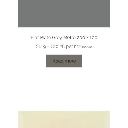
Flat Plate Grey Metro 200 x 100
Price
£
1.19
–
£
20.28
per m2
inc vat
range:
£1.19
Read more
through
£20.28