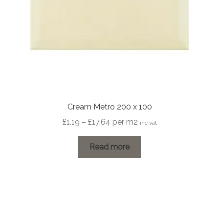
Cream Metro 200 x 100
Price
£
1.19
–
£
17.64
per m2
inc vat
range:
£1.19
Read more
through
£17.64