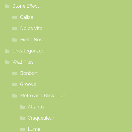
Stone Effect
Caliza
Dolce Vita
Pietra Nova
Uncategorized
Wall Tiles
Bonbon
Groove
Metro and Brick Tiles
Atlantis
Craqueuleur
Lume