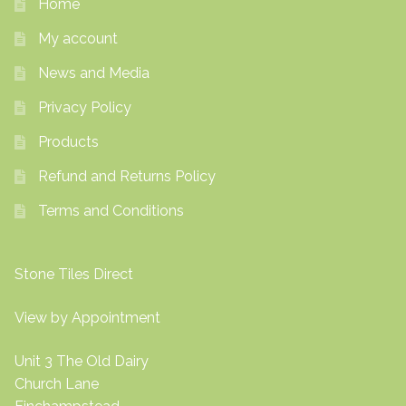
Home
My account
News and Media
Privacy Policy
Products
Refund and Returns Policy
Terms and Conditions
Stone Tiles Direct
View by Appointment
Unit 3 The Old Dairy
Church Lane