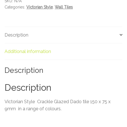
SKU:
N/A
About Us
quantity
Categories:
Victorian Style
,
Wall Tiles
Contact Us
Description
Additional information
Description
Description
Victorian Style Crackle Glazed Dado tile 150 x 75 x
9mm in a range of colours.