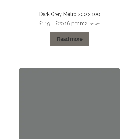
Dark Grey Metro 200 x 100
Price
£
1.19
–
£
20.16
per m2
inc vat
range:
£1.19
Read more
through
£20.16