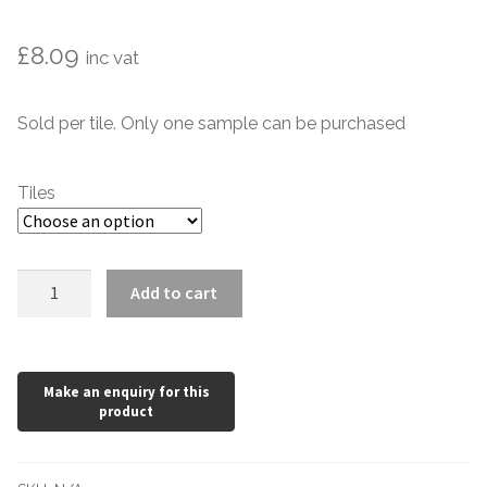
Marble Tiles
£
8.09
inc vat
Limestone Tiles
Sold per tile. Only one sample can be purchased
Tumbled Stone
Tiles
Flagstones
Slate Tiles
Olive
Add to cart
Green
Granite Tiles
Dado
Victorian
Travertine
Style
150
Designer Specifier
x
75