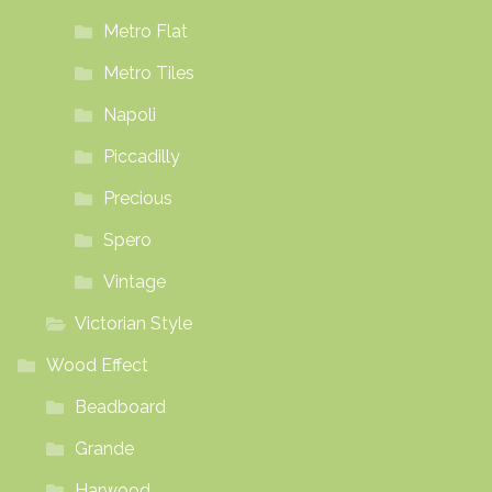
Metro Flat
Metro Tiles
Napoli
Piccadilly
Precious
Spero
Vintage
Victorian Style
Wood Effect
Beadboard
Grande
Harwood