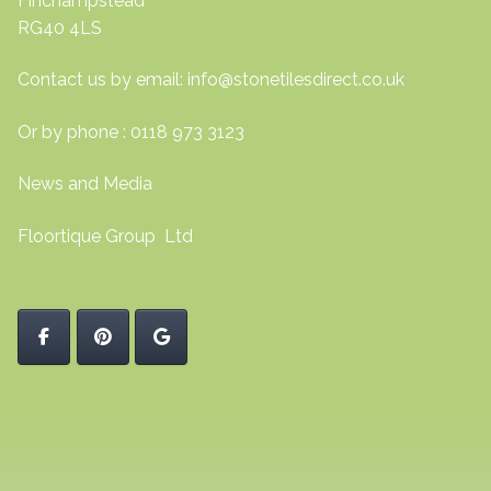
Finchampstead
RG40 4LS
Contact us by email:
info@stonetilesdirect.co.uk
Or by phone : 0118 973 3123
News and Media
Floortique Group Ltd