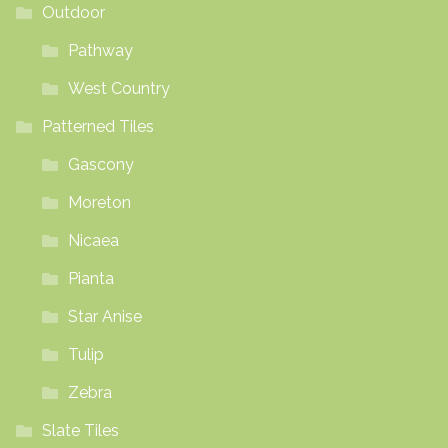
Outdoor
Pathway
West Country
Patterned Tiles
Gascony
Moreton
Nicaea
Pianta
Star Anise
Tulip
Zebra
Slate Tiles