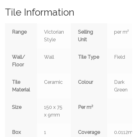
Tile Information
Range
Victorian
Selling
per m²
Style
Unit
Wall/
Wall
Tile Type
Field
Floor
Tile
Ceramic
Colour
Dark
Material
Green
2
Size
150 x 75
Per m
x 9mm
2
Box
1
Coverage
0.0112m