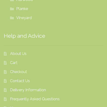
Planke
Vineyard
Help and Advice
About Us
Cart
Checkout
Contact Us
Delivery Information
Frequently Asked Questions