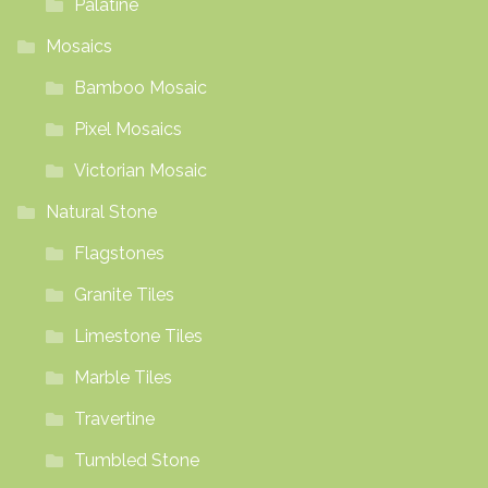
Palatine
Mosaics
Bamboo Mosaic
Pixel Mosaics
Victorian Mosaic
Natural Stone
Flagstones
Granite Tiles
Limestone Tiles
Marble Tiles
Travertine
Tumbled Stone