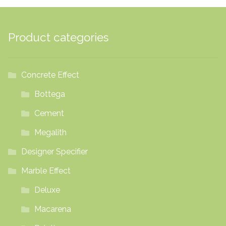
Product categories
Concrete Effect
Bottega
Cement
Megalith
Designer Specifier
Marble Effect
Deluxe
Macarena