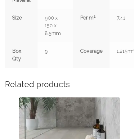
Material
2
Size
900 x
Per m
7.41
150 x
8.5mm
2
Box
9
Coverage
1.215m
Qty
Related products