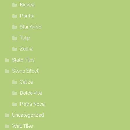
Nicaea
Pianta
Star Anise
Tulip
Zebra
Slate Tiles
Stone Effect
Caliza
Dolce Vita
Pietra Nova
Uncategorized
Wall Tiles