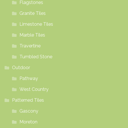
Flagstones
Granite Tiles
Limestone Tiles
Marble Tiles
Travertine
Tumbled Stone
Outdoor
Pathway
West Country
Patterned Tiles
Gascony
Moreton