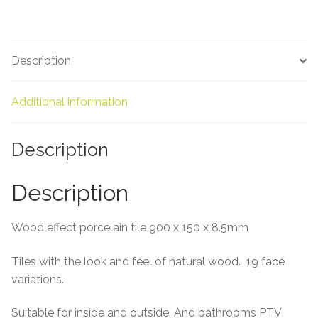
About Us
Contact Us
Description
Additional information
Description
Description
Wood effect porcelain tile 900 x 150 x 8.5mm
Tiles with the look and feel of natural wood. 19 face
variations.
Suitable for inside and outside. And bathrooms PTV