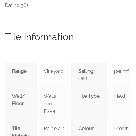
Rating
36+
Tile Information
Range
Vineyard
Selling
per m²
Unit
Wall/
Walls
Tile Type
Field
Floor
and
Floor
Tile
Porcelain
Colour
Brown