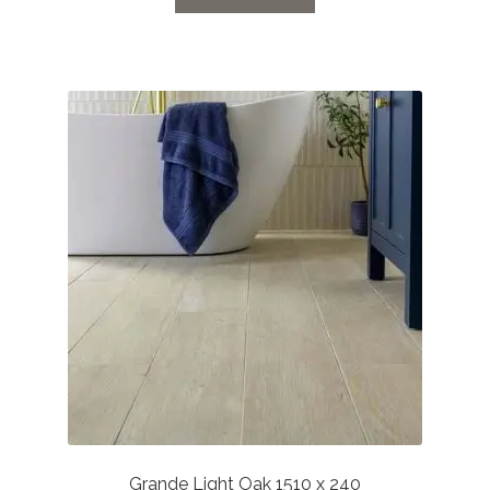
through
£27.72
Grande Light Oak 1510 x 240