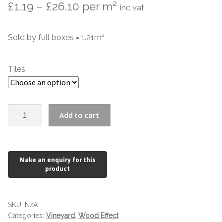
Price
£
1.19
–
£
26.10
per m²
inc vat
Marble Tiles
range:
Sold by full boxes = 1.21m²
£1.19
Limestone Tiles
through
Tumbled Stone
Tiles
£26.10
Flagstones
Vineyard
Add to cart
Slate Tiles
Rustic
900
Granite Tiles
x
150
quantity
Travertine
Designer Specifier
SKU:
N/A
Categories:
Vineyard
,
Wood Effect