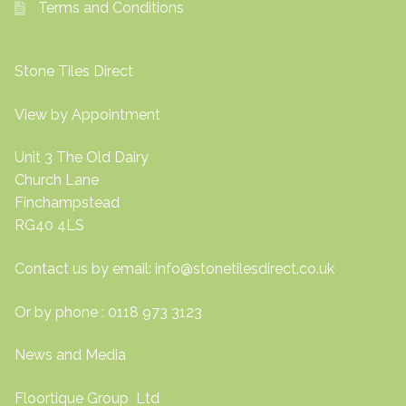
Terms and Conditions
Stone Tiles Direct
View by Appointment
Unit 3 The Old Dairy
Church Lane
Finchampstead
RG40 4LS
Contact us by email:
info@stonetilesdirect.co.uk
Or by phone : 0118 973 3123
News and Media
Floortique Group Ltd