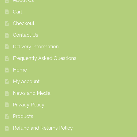
About Us
Cart
Checkout
Contact Us
Delivery Information
Frequently Asked Questions
Home
My account
News and Media
Privacy Policy
Products
Refund and Returns Policy