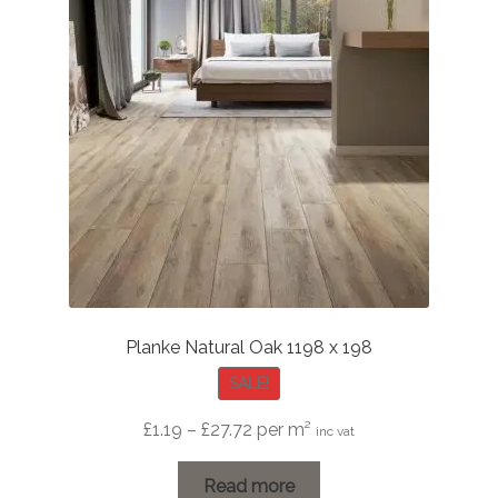
Planke Natural Oak 1198 x 198
SALE!
Price
£
1.19
–
£
27.72
per m²
inc vat
range:
£1.19
Read more