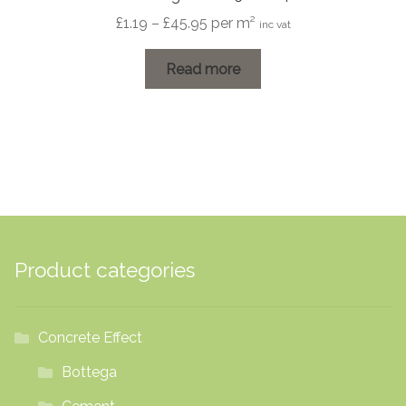
Price
£
1.19
–
£
45.95
per m²
inc vat
range:
£1.19
Read more
through
£45.95
Product categories
Concrete Effect
Bottega