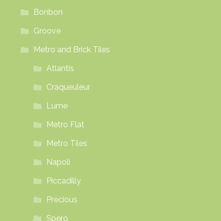
Bonbon
Groove
Metro and Brick Tiles
Atlantis
Craqueuleur
Lume
Metro Flat
Metro Tiles
Napoli
Piccadilly
Precious
Spero