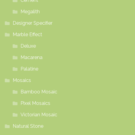
Cement
Megalith
Designer Specifier
Marble Effect
Deluxe
Macarena
Palatine
Mosaics
Bamboo Mosaic
Pixel Mosaics
Victorian Mosaic
Natural Stone