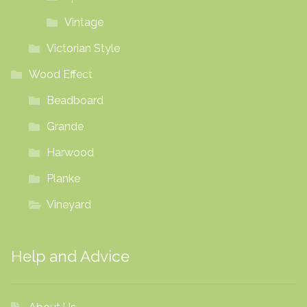
Vintage
Victorian Style
Wood Effect
Beadboard
Grande
Harwood
Planke
Vineyard
Help and Advice