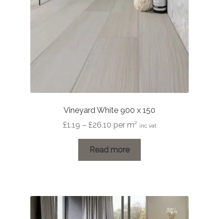
Vineyard White 900 x 150
Price
£
1.19
–
£
26.10
per m²
inc vat
range:
£1.19
Read more
through
£26.10