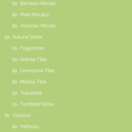
Bamboo Mosaic
Pixel Mosaics
Victorian Mosaic
Natural Stone
Flagstones
Granite Tiles
Limestone Tiles
Marble Tiles
Travertine
Tumbled Stone
Outdoor
Pathway