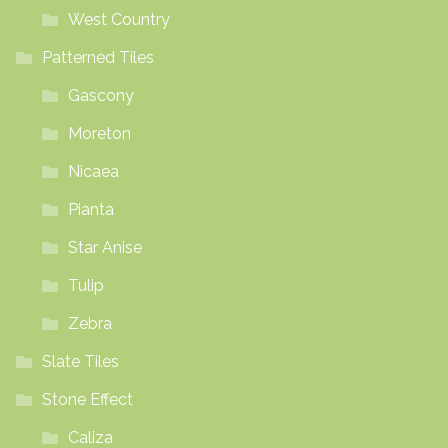
West Country
Patterned Tiles
Gascony
Moreton
Nicaea
Pianta
Star Anise
Tulip
Zebra
Slate Tiles
Stone Effect
Caliza