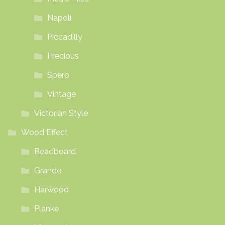
Napoli
Piccadilly
Precious
Spero
Vintage
Victorian Style
Wood Effect
Beadboard
Grande
Harwood
Planke