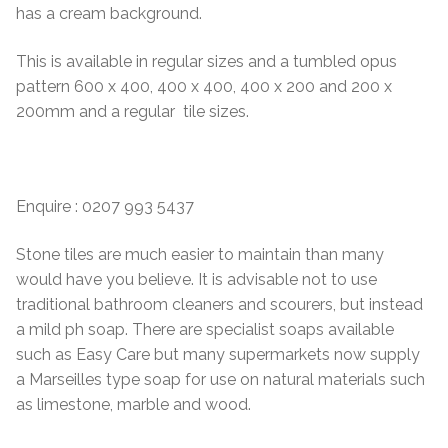
has a cream background.
This is available in regular sizes and a tumbled opus
pattern 600 x 400, 400 x 400, 400 x 200 and 200 x
200mm and a regular tile sizes.
Enquire : 0207 993 5437
Stone tiles are much easier to maintain than many
would have you believe. It is advisable not to use
traditional bathroom cleaners and scourers, but instead
a mild ph soap. There are specialist soaps available
such as Easy Care but many supermarkets now supply
a Marseilles type soap for use on natural materials such
as limestone, marble and wood.