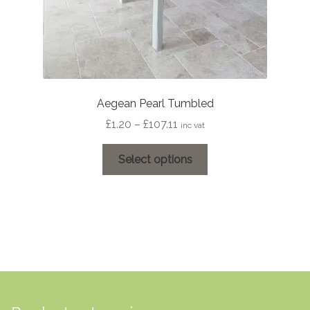
Aegean Pearl Tumbled
Price
£
1.20
–
£
107.11
inc vat
range:
This
£1.20
Select options
product
through
has
£107.11
multiple
variants.
The
options
may
be
chosen