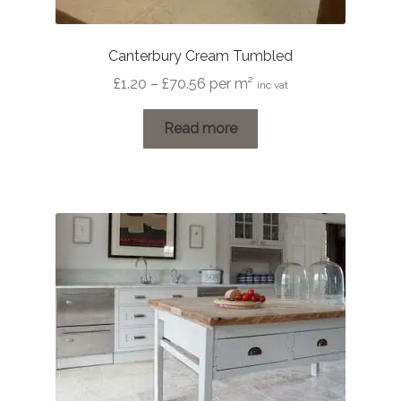
Canterbury Cream Tumbled
Price
£
1.20
–
£
70.56
per m²
inc vat
range:
£1.20
Read more
through
£70.56