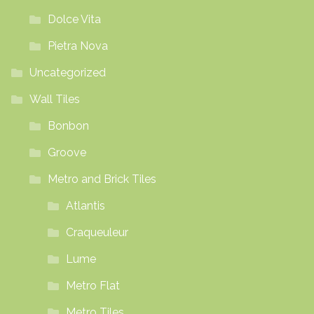
Dolce Vita
Pietra Nova
Uncategorized
Wall Tiles
Bonbon
Groove
Metro and Brick Tiles
Atlantis
Craqueuleur
Lume
Metro Flat
Metro Tiles