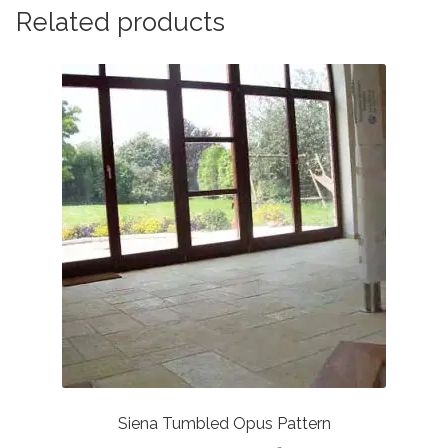
Related products
Siena Tumbled Opus Pattern