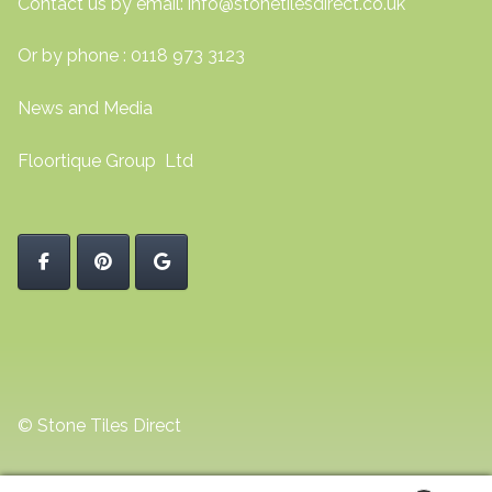
Contact us by email:
info@stonetilesdirect.co.uk
Or by phone : 0118 973 3123
News and Media
Floortique Group Ltd
© Stone Tiles Direct