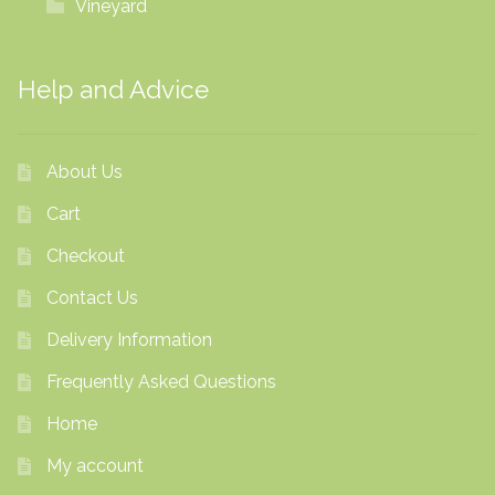
Vineyard
Help and Advice
About Us
Cart
Checkout
Contact Us
Delivery Information
Frequently Asked Questions
Home
My account