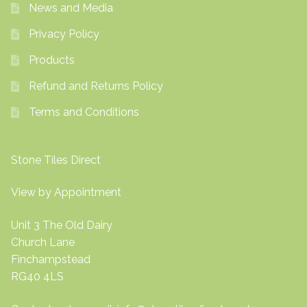
News and Media
Privacy Policy
Products
Refund and Returns Policy
Terms and Conditions
Stone Tiles Direct
View by Appointment
Unit 3 The Old Dairy
Church Lane
Finchampstead
RG40 4LS