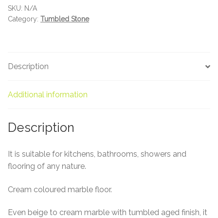
About Us
SKU:
N/A
Category:
Tumbled Stone
Contact Us
Description
Additional information
Description
It is suitable for kitchens, bathrooms, showers and
flooring of any nature.
Cream coloured marble floor.
Even beige to cream marble with tumbled aged finish, it