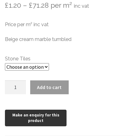
Price
£
1.20
–
£
71.28
per m²
inc vat
Marble Tiles
range:
Price per m² inc vat
Limestone Tiles
£1.20
through
Beige cream marble tumbled
Tumbled Stone
£71.28
Flagstones
Stone Tiles
Slate Tiles
San
Add to cart
Granite Tiles
Benedetto
Marble
Travertine
quantity
Designer Specifier