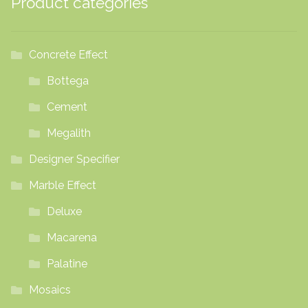
Product categories
on
the
product
Concrete Effect
page
Bottega
Cement
Megalith
Designer Specifier
Marble Effect
Deluxe
Macarena
Palatine
Mosaics