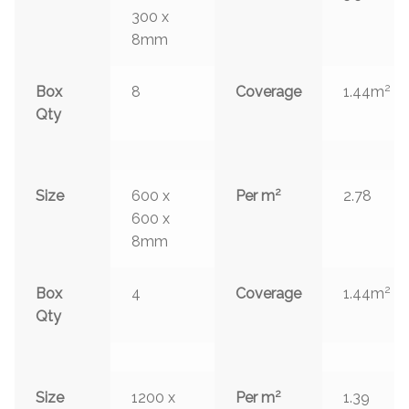
300 x
8mm
2
Box
8
Coverage
1.44m
Qty
2
Size
600 x
Per m
2.78
600 x
8mm
2
Box
4
Coverage
1.44m
Qty
2
Size
1200 x
Per m
1.39