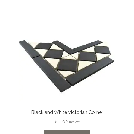
Black and White Victorian Corner
£
11.02
inc vat
This