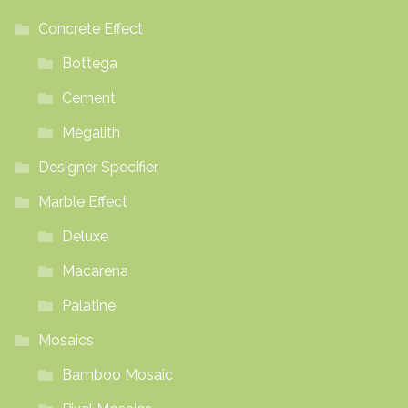
product
Concrete Effect
page
Bottega
Cement
Megalith
Designer Specifier
Marble Effect
Deluxe
Macarena
Palatine
Mosaics
Bamboo Mosaic