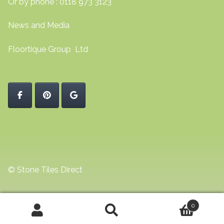
Or by phone : 0118 973 3123
News and Media
Floortique Group Ltd
© Stone Tiles Direct
0
Search
Search