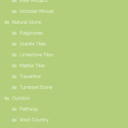
Pixel Mosaics
Victorian Mosaic
Natural Stone
Flagstones
Granite Tiles
Limestone Tiles
Marble Tiles
Travertine
Tumbled Stone
Outdoor
Pathway
West Country