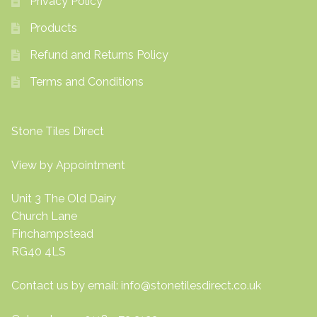
Privacy Policy
Products
Refund and Returns Policy
Terms and Conditions
Stone Tiles Direct
View by Appointment
Unit 3 The Old Dairy
Church Lane
Finchampstead
RG40 4LS
Contact us by email:
info@stonetilesdirect.co.uk