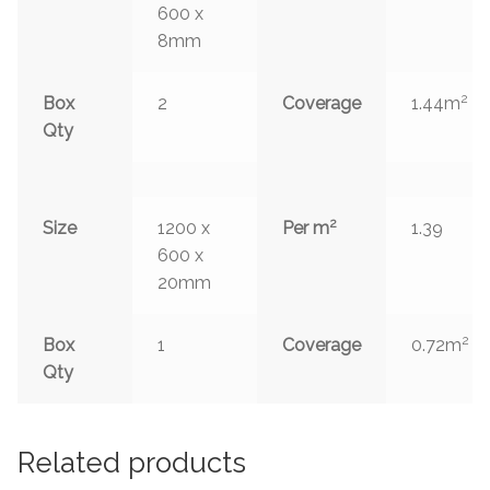
600 x
8mm
2
Box
2
Coverage
1.44m
Qty
2
Size
1200 x
Per m
1.39
600 x
20mm
2
Box
1
Coverage
0.72m
Qty
Related products