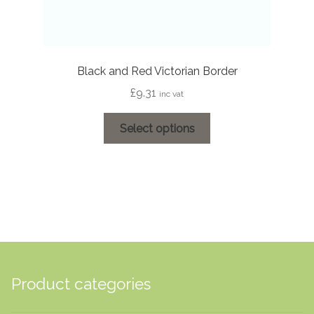
Black and Red Victorian Border
£
9.31
inc vat
This
Select options
product
has
multiple
variants.
The
options
may
be
chosen
Product categories
on
the