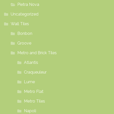
Pietra Nova
Uncategorized
Wall Tiles
Bonbon
Groove
Metro and Brick Tiles
Atlantis
Craqueuleur
Lume
Metro Flat
Metro Tiles
Napoli