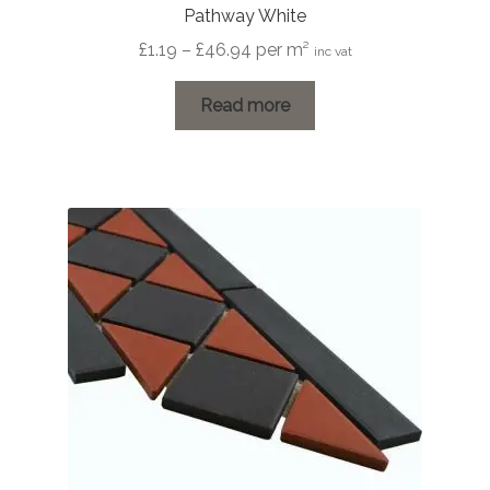
Pathway White
Price
£
1.19
–
£
46.94
per m²
inc vat
range:
£1.19
Read more
through
£46.94