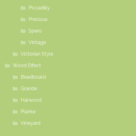
Piccadilly
Precious
Spero
Vintage
Victorian Style
Wood Effect
Beadboard
Grande
Harwood
Planke
Vineyard