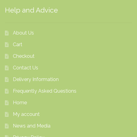
Help and Advice
About Us
Cart
Checkout
Contact Us
Delivery Information
Frequently Asked Questions
Home
My account
News and Media