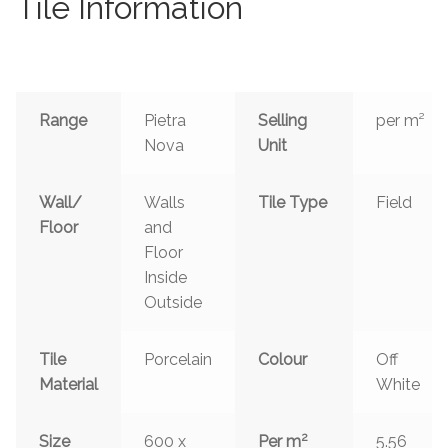
Tile Information
Range
Pietra
Selling
per m²
Nova
Unit
Wall/
Walls
Tile Type
Field
Floor
and
Floor
Inside
Outside
Tile
Porcelain
Colour
Off
Material
White
2
Size
600 x
Per m
5.56