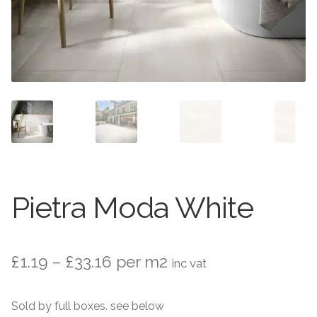
Stone Effect
Wood Effect
Marble Effect
Concrete Effect
Mosaics
Outdoor
Pietra Moda White
Pathway
Price
£
1.19
–
£
33.16
per m2
inc vat
Victorian Mosaic
range:
Natural Stone
Sold by full boxes. see below
£1.19