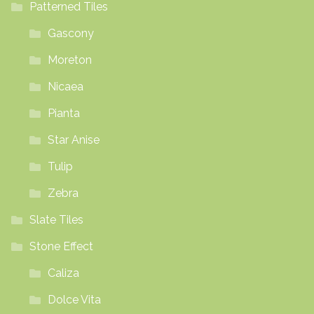
Patterned Tiles
Gascony
Moreton
Nicaea
Pianta
Star Anise
Tulip
Zebra
Slate Tiles
Stone Effect
Caliza
Dolce Vita