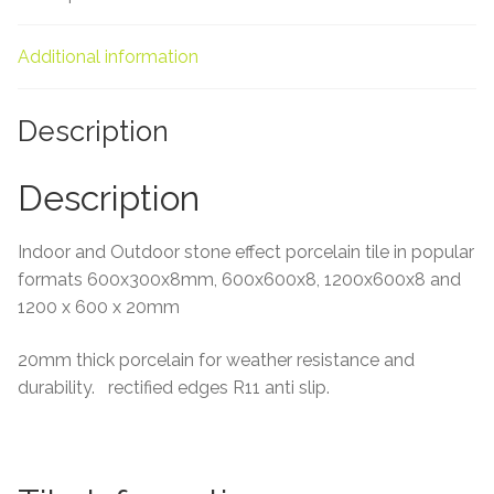
About Us
Additional information
Contact Us
Description
Description
Indoor and Outdoor stone effect porcelain tile in popular
formats 600x300x8mm, 600x600x8, 1200x600x8 and
1200 x 600 x 20mm
20mm thick porcelain for weather resistance and
durability. rectified edges R11 anti slip.