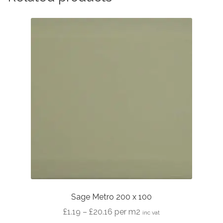
Sage Metro 200 x 100
Price
£
1.19
–
£
20.16
per m2
inc vat