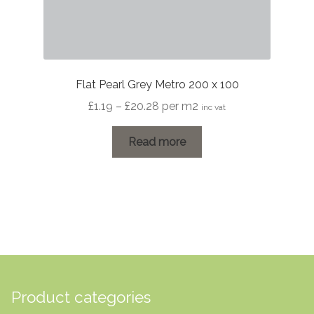
Flat Pearl Grey Metro 200 x 100
Price
£
1.19
–
£
20.28
per m2
inc vat
range:
£1.19
Read more
through
£20.28
Product categories