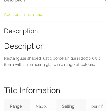
Description
About Us
Contact Us
Additional information
Description
Description
Rectangular shaped rustic porcelain tile in 200 x 65
x
8mm
with shimmering glaze in a range of colours.
Tile Information
Range
Napoli
Selling
per m²