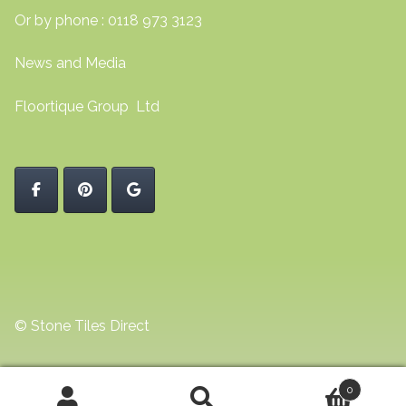
Or by phone : 0118 973 3123
News and Media
Floortique Group Ltd
© Stone Tiles Direct
0