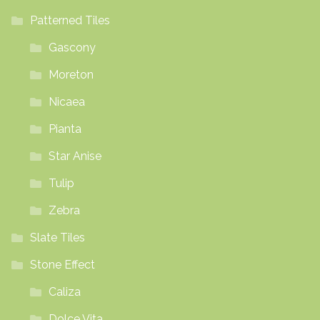
Patterned Tiles
Gascony
Moreton
Nicaea
Pianta
Star Anise
Tulip
Zebra
Slate Tiles
Stone Effect
Caliza
Dolce Vita