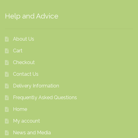
Help and Advice
About Us
Cart
Checkout
Contact Us
Delivery Information
Frequently Asked Questions
Home
My account
News and Media