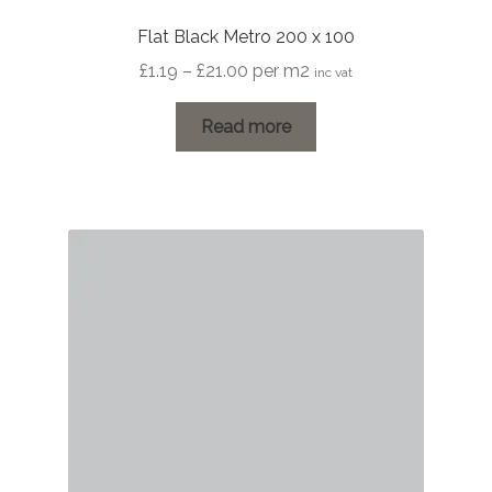
Flat Black Metro 200 x 100
Price
£
1.19
–
£
21.00
per m2
inc vat
range:
£1.19
Read more
through
£21.00