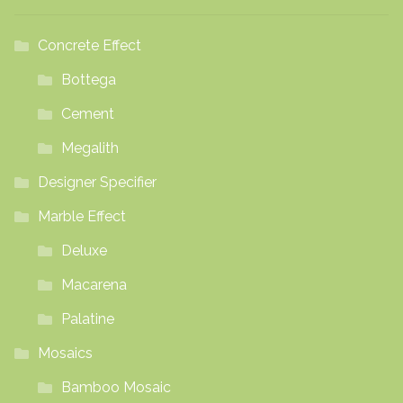
Concrete Effect
Bottega
Cement
Megalith
Designer Specifier
Marble Effect
Deluxe
Macarena
Palatine
Mosaics
Bamboo Mosaic