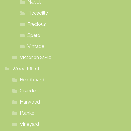
Napoli
Piccadilly
Precious
Spero
Vintage
Victorian Style
Wood Effect
Beadboard
Grande
Harwood
Planke
Vineyard