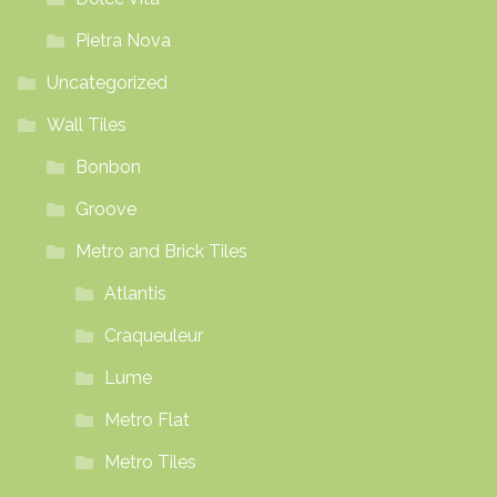
Pietra Nova
Uncategorized
Wall Tiles
Bonbon
Groove
Metro and Brick Tiles
Atlantis
Craqueuleur
Lume
Metro Flat
Metro Tiles