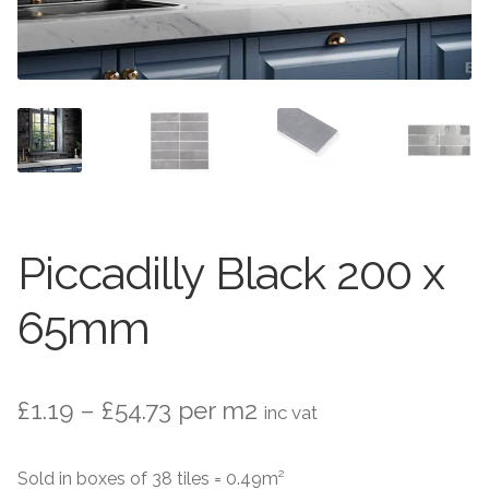
Stone Effect
Wood Effect
Marble Effect
Concrete Effect
Mosaics
Piccadilly Black 200 x
Outdoor
65mm
Pathway
Victorian Mosaic
Price
£
1.19
–
£
54.73
per m2
inc vat
range:
Natural Stone
Sold in boxes of 38 tiles = 0.49m²
£1.19