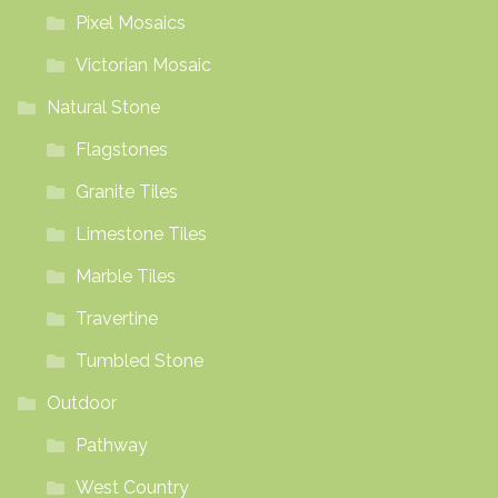
Pixel Mosaics
Victorian Mosaic
Natural Stone
Flagstones
Granite Tiles
Limestone Tiles
Marble Tiles
Travertine
Tumbled Stone
Outdoor
Pathway
West Country