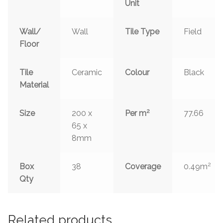
Unit
Wall/
Wall
Tile Type
Field
Floor
Tile
Ceramic
Colour
Black
Material
2
Size
200 x
Per m
77.66
65 x
8mm
2
Box
38
Coverage
0.49m
Qty
Related products