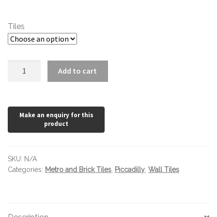
Marble Tiles
through
Tiles
£54.73
Limestone Tiles
Tumbled Stone
Piccadilly
Add to cart
Black
200
Flagstones
x
65mm
Slate Tiles
quantity
Granite Tiles
SKU:
N/A
Travertine
Categories:
Metro and Brick Tiles
,
Piccadilly
,
Wall Tiles
Designer Specifier