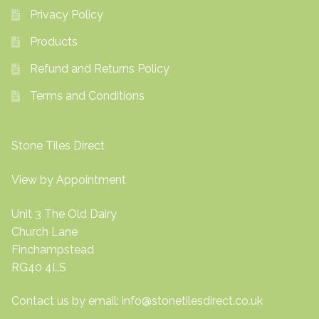
Privacy Policy
Products
Refund and Returns Policy
Terms and Conditions
Stone Tiles Direct
View by Appointment
Unit 3 The Old Dairy
Church Lane
Finchampstead
RG40 4LS
Contact us by email:
info@stonetilesdirect.co.uk