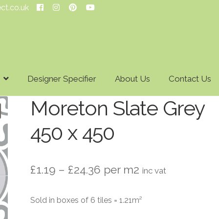
ect.co.uk
Designer Specifier
About Us
Contact Us
Moreton Slate Grey
450 x 450
Price
£
1.19
–
£
24.36
per m2
inc vat
range:
Sold in boxes of 6 tiles = 1.21m²
£1.19