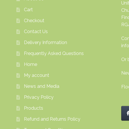
Uni
Cart
Chu
Fi
Checkout
RG
Contact Us
Con
Delivery Information
inf
Frequently Asked Questions
Or 
Home
New
My account
News and Media
Flo
Privacy Policy
Products
Refund and Returns Policy