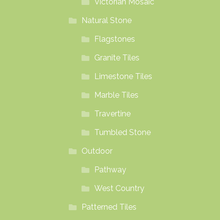
Victorian Mosaic
Natural Stone
Flagstones
Granite Tiles
Limestone Tiles
Marble Tiles
Travertine
Tumbled Stone
Outdoor
Pathway
West Country
Patterned Tiles