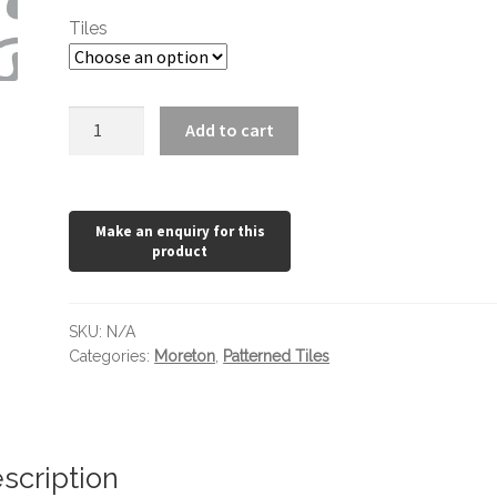
through
Tiles
£24.36
Moreton
Add to cart
Slate
Grey
450
x
450
quantity
SKU:
N/A
Categories:
Moreton
,
Patterned Tiles
scription