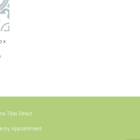
0 x
t
ne Tiles Direct
w by Appointment