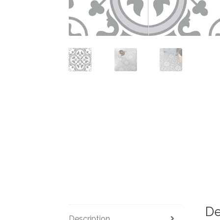
De
Description