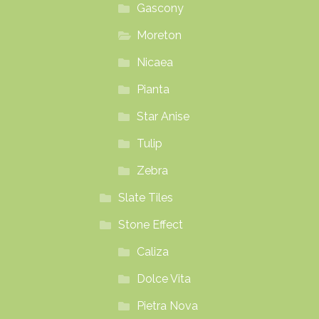
Gascony
Moreton
Nicaea
Pianta
Star Anise
Tulip
Zebra
Slate Tiles
Stone Effect
Caliza
Dolce Vita
Pietra Nova