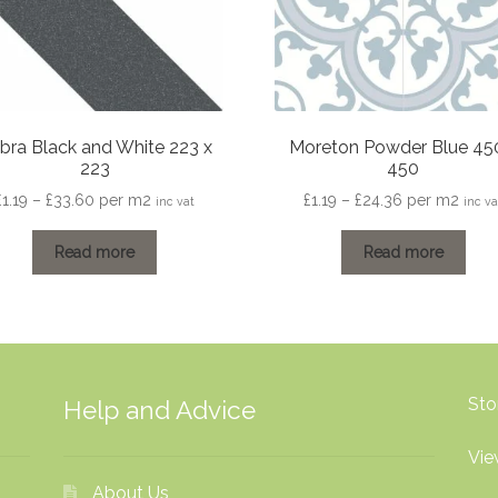
bra Black and White 223 x
Moreton Powder Blue 45
223
450
Price
Price
£
1.19
–
£
33.60
per m2
£
1.19
–
£
24.36
per m2
inc vat
inc va
range:
range:
£1.19
£1.19
Read more
Read more
through
through
£33.60
£24.36
Sto
Help and Advice
Vie
About Us