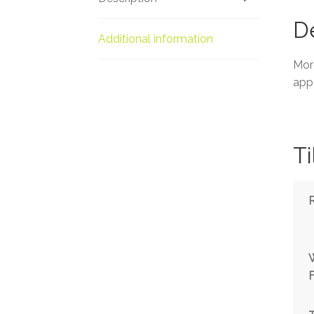
De
Additional information
More
appe
Ti