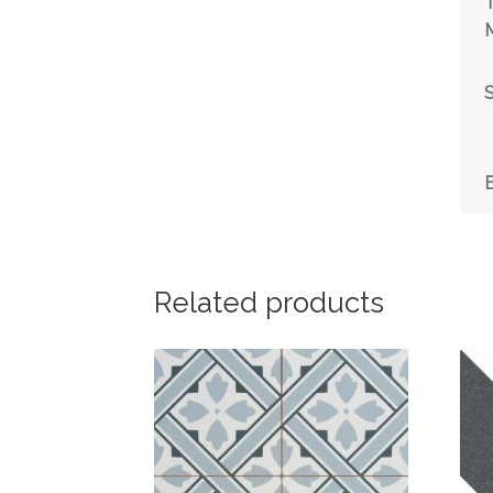
T
M
S
Related products