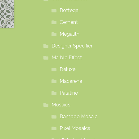
Bottega
Cement
Megalith
Designer Specifier
Marble Effect
Deluxe
Macarena
Palatine
Mosaics
Bamboo Mosaic
Pixel Mosaics