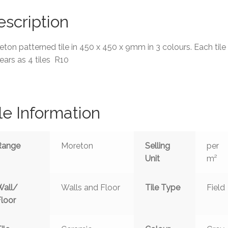
scription
ton patterned tile in 450 x 450 x 9mm in 3 colours. Each tile
ars as 4 tiles R10
le Information
Range
Moreton
Selling
per
Unit
m²
Wall/
Walls and Floor
Tile Type
Field
Floor