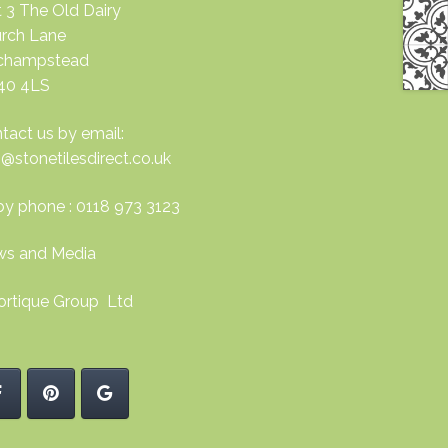
t 3 The Old Dairy
rch Lane
nchampstead
40 4LS
tact us by email:
o@stonetilesdirect.co.uk
by phone : 0118 973 3123
s and Media
ortique Group Ltd