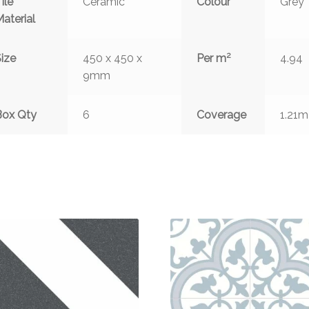
ile
Ceramic
Colour
Grey
aterial
2
ize
450 x 450 x
Per m
4.94
9mm
Box Qty
6
Coverage
1.21m