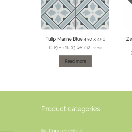
Tulip Marine Blue 450 x 450
Ze
Price
£
1.19
–
£
26.03
per m2
inc vat
range:
£1.19
Read more
through
£26.03
Product categories
Concrete Effect