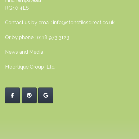
Finchampstead
RG40 4LS
Contact us by email:
info@stonetilesdirect.co.uk
Or by phone : 0118 973 3123
News and Media
Floortique Group Ltd