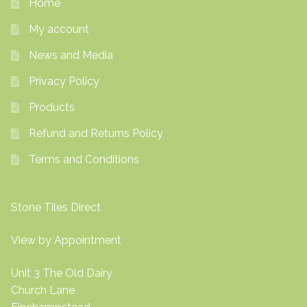
Home
My account
News and Media
Privacy Policy
Products
Refund and Returns Policy
Terms and Conditions
Stone Tiles Direct
View by Appointment
Unit 3 The Old Dairy
Church Lane