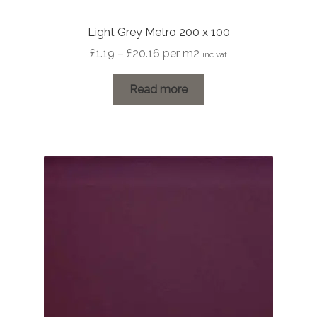
Light Grey Metro 200 x 100
Price
£
1.19
–
£
20.16
per m2
inc vat
range:
£1.19
Read more
through
£20.16