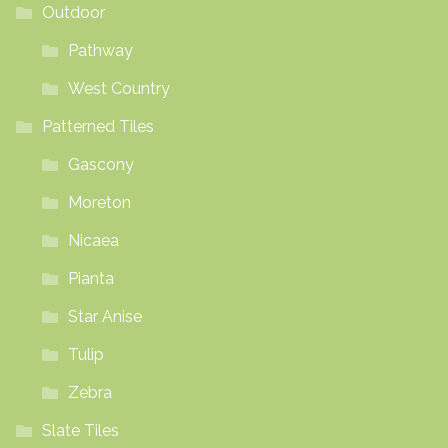
Outdoor
Pathway
West Country
Patterned Tiles
Gascony
Moreton
Nicaea
Pianta
Star Anise
Tulip
Zebra
Slate Tiles