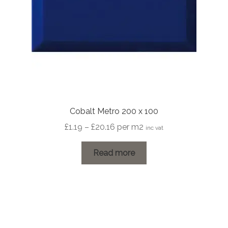
Cobalt Metro 200 x 100
Price
£
1.19
–
£
20.16
per m2
inc vat
range:
£1.19
Read more
through
£20.16