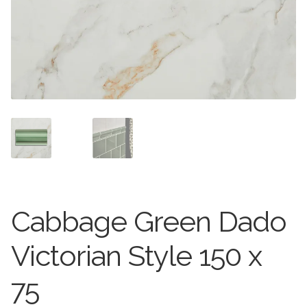
Stone Effect
Wood Effect
Marble Effect
Concrete Effect
Mosaics
Outdoor
Cabbage Green Dado
Pathway
Victorian Style 150 x
Victorian Mosaic
75
Natural Stone