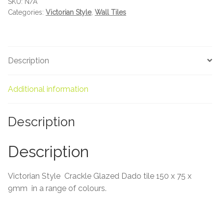
SKU:
N/A
About Us
quantity
Categories:
Victorian Style
,
Wall Tiles
Contact Us
Description
Additional information
Description
Description
Victorian Style Crackle Glazed Dado tile 150 x 75 x
9mm in a range of colours.