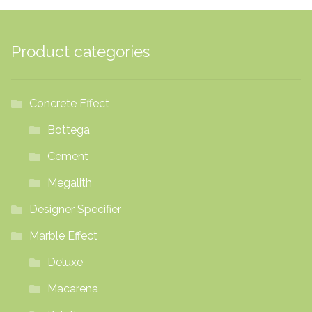
Product categories
Concrete Effect
Bottega
Cement
Megalith
Designer Specifier
Marble Effect
Deluxe
Macarena