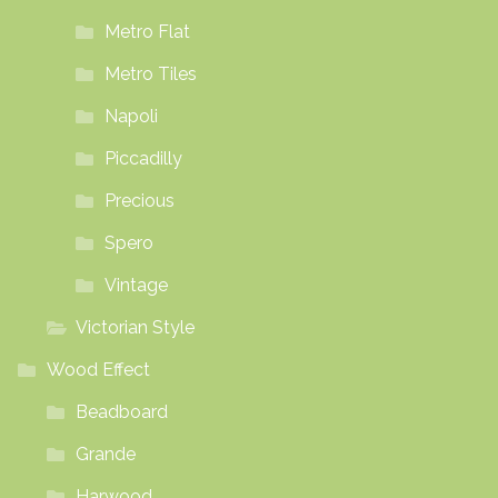
Metro Flat
Metro Tiles
Napoli
Piccadilly
Precious
Spero
Vintage
Victorian Style
Wood Effect
Beadboard
Grande
Harwood