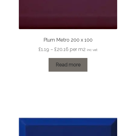
Plum Metro 200 x 100
Price
£
1.19
–
£
20.16
per m2
inc vat
range:
£1.19
Read more
through
£20.16