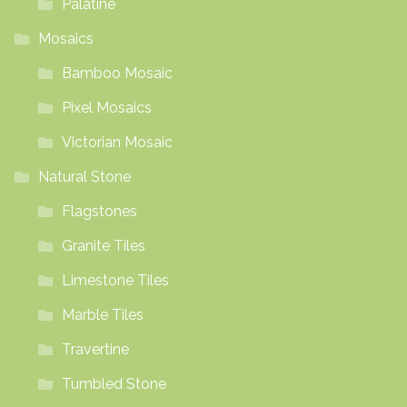
Palatine
Mosaics
Bamboo Mosaic
Pixel Mosaics
Victorian Mosaic
Natural Stone
Flagstones
Granite Tiles
Limestone Tiles
Marble Tiles
Travertine
Tumbled Stone