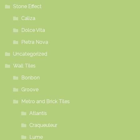
Stone Effect
Caliza
Dolce Vita
Pietra Nova
Uncategorized
Wall Tiles
Bonbon
Groove
Metro and Brick Tiles
Atlantis
Craqueuleur
Lume