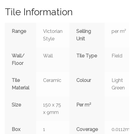
Tile Information
Range
Victorian
Selling
per m²
Style
Unit
Wall/
Wall
Tile Type
Field
Floor
Tile
Ceramic
Colour
Light
Material
Green
2
Size
150 x 75
Per m
x 9mm
2
Box
1
Coverage
0.0112m