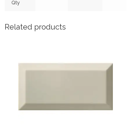
Qty
Related products