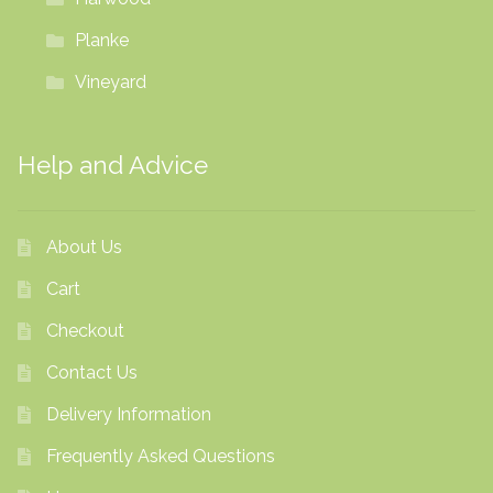
Planke
Vineyard
Help and Advice
About Us
Cart
Checkout
Contact Us
Delivery Information
Frequently Asked Questions