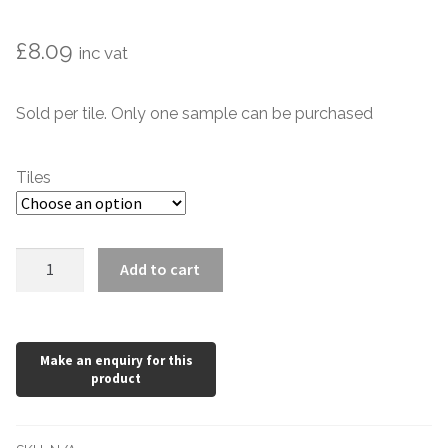
Marble Tiles
£
8.09
inc vat
Limestone Tiles
Sold per tile. Only one sample can be purchased
Tumbled Stone
Tiles
Flagstones
Slate Tiles
Cabbage
Add to cart
Green
Granite Tiles
Dado
Victorian
Travertine
Style
150
Designer Specifier
x
75