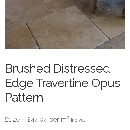
Stone Effect
Wood Effect
Marble Effect
Concrete Effect
Mosaics
Brushed Distressed
Outdoor
Edge Travertine Opus
Pathway
Pattern
Victorian Mosaic
Price
£
1.20
–
£
44.04
per m²
inc vat
Natural Stone
range: