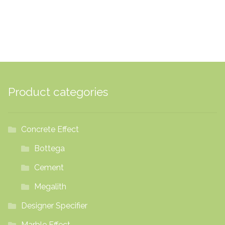
£66.53
Product categories
Concrete Effect
Bottega
Cement
Megalith
Designer Specifier
Marble Effect