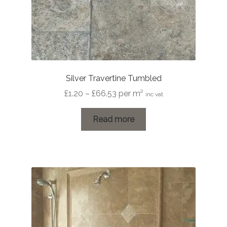
Silver Travertine Tumbled
Price
£
1.20
–
£
66.53
per m²
inc vat
range:
£1.20
Read more
through
£66.53