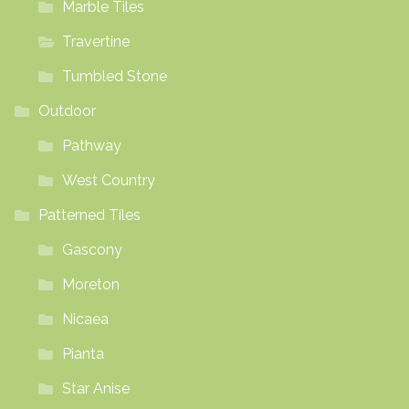
Marble Tiles
Travertine
Tumbled Stone
Outdoor
Pathway
West Country
Patterned Tiles
Gascony
Moreton
Nicaea
Pianta
Star Anise