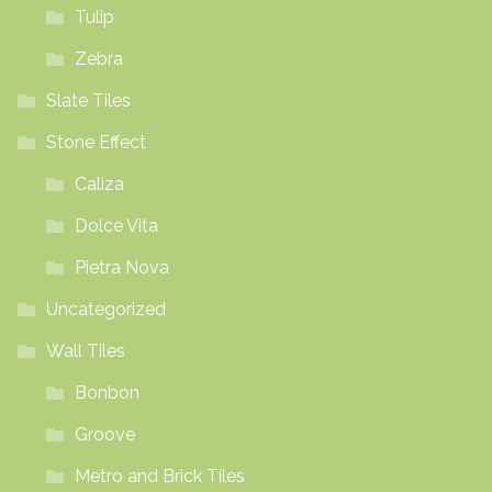
Tulip
Zebra
Slate Tiles
Stone Effect
Caliza
Dolce Vita
Pietra Nova
Uncategorized
Wall Tiles
Bonbon
Groove
Metro and Brick Tiles