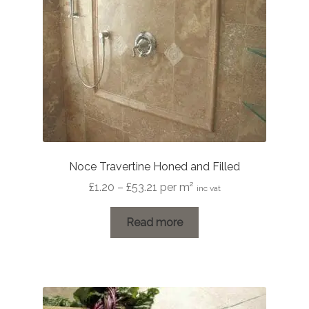
Noce Travertine Honed and Filled
Price
£
1.20
–
£
53.21
per m²
inc vat
range:
£1.20
Read more
through
£53.21