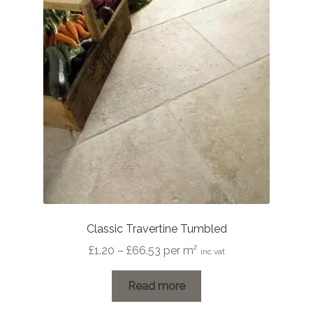
Classic Travertine Tumbled
Price
£
1.20
–
£
66.53
per m²
inc vat
range:
£1.20
Read more
through