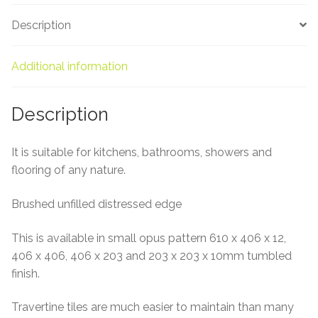
About Us
Description
Contact Us
Additional information
Description
It is suitable for kitchens, bathrooms, showers and
flooring of any nature.
Brushed unfilled distressed edge
This is available in small opus pattern 610 x 406 x 12,
406 x 406, 406 x 203 and 203 x 203 x 10mm tumbled
finish.
Travertine tiles are much easier to maintain than many