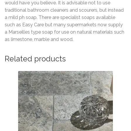
would have you believe. It is advisable not to use
traditional bathroom cleaners and scourers, but instead
a mild ph soap. There are specialist soaps available
such as Easy Care but many supermarkets now supply
a Marseilles type soap for use on natural materials such
as limestone, marble and wood.
Related products