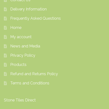
Delivery Information
Frequently Asked Questions
Home
My account
News and Media
Privacy Policy
Products
Refund and Returns Policy
Terms and Conditions
Stone Tiles Direct