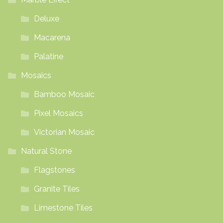
Deluxe
Macarena
Palatine
Mosaics
Bamboo Mosaic
Pixel Mosaics
Victorian Mosaic
Natural Stone
Flagstones
Granite Tiles
Limestone Tiles