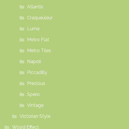
Atlantis
Craqueuleur
Lume
Metro Flat
Metro Tiles
Napoli
Piccadilly
Precious
Spero
Vintage
Victorian Style
Wood Effect