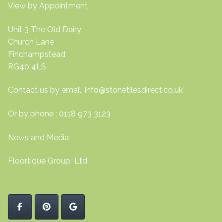
View by Appointment
Unit 3 The Old Dairy
Church Lane
Finchampstead
RG40 4LS
Contact us by email:
info@stonetilesdirect.co.uk
Or by phone : 0118 973 3123
News and Media
Floortique Group Ltd