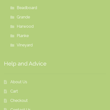
Beadboard
Grande
Harwood
Planke
Vineyard
Help and Advice
About Us
Cart
Checkout
Contact Us