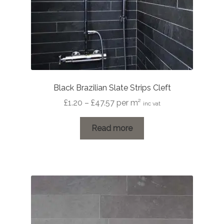
Black Brazilian Slate Strips Cleft
Price
£
1.20
–
£
47.57
per m²
inc vat
range:
£1.20
Read more
through
£47.57