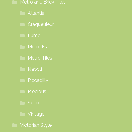
Metro and Brick Tiles
Atlantis
Craqueuleur
Lume
Metro Flat
Metro Tiles
Napoli
Piccadilly
Precious
Spero
Vintage
Victorian Style