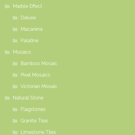
Marble Effect
Deluxe
Macarena
Palatine
Mosaics
Bamboo Mosaic
Pixel Mosaics
Victorian Mosaic
Natural Stone
Flagstones
Granite Tiles
Limestone Tiles