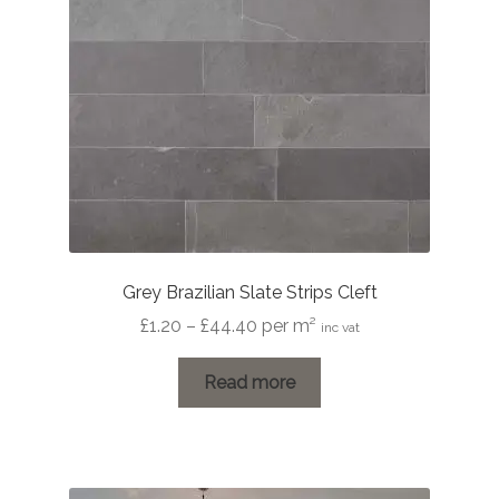
Grey Brazilian Slate Strips Cleft
Price
£
1.20
–
£
44.40
per m²
inc vat
range:
£1.20
Read more
through
£44.40