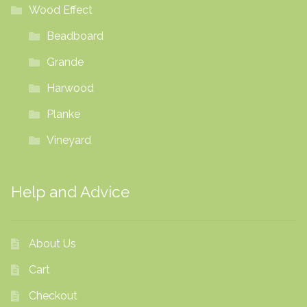
Wood Effect
Beadboard
Grande
Harwood
Planke
Vineyard
Help and Advice
About Us
Cart
Checkout