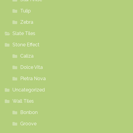
Tulip
Zebra
Slate Tiles
Stone Effect
Caliza
Dolce Vita
Pietra Nova
Uncategorized
Wall Tiles
Bonbon
Groove