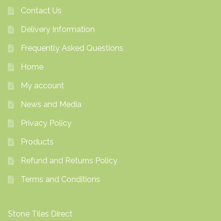
Contact Us
Delivery Information
Frequently Asked Questions
Home
My account
News and Media
Privacy Policy
Products
Refund and Returns Policy
Terms and Conditions
Stone Tiles Direct