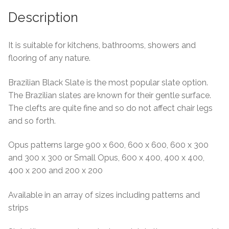
About Us
Description
Contact Us
It is suitable for kitchens, bathrooms, showers and
flooring of any nature.
Brazilian Black Slate is the most popular slate option.
The Brazilian slates are known for their gentle surface.
The clefts are quite fine and so do not affect chair legs
and so forth.
Opus patterns large 900 x 600, 600 x 600, 600 x 300
and 300 x 300 or Small Opus, 600 x 400, 400 x 400,
400 x 200 and 200 x 200
Available in an array of sizes including patterns and
strips