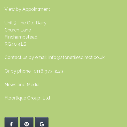
View by Appointment
Unit 3 The Old Dairy
Church Lane
Finchampstead
RG40 4LS
Contact us by email:
info@stonetilesdirect.co.uk
Or by phone : 0118 973 3123
News and Media
Floortique Group Ltd