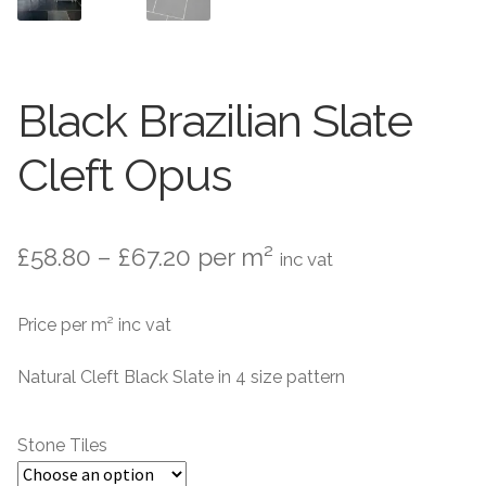
Stone Effect
Wood Effect
Black Brazilian Slate
Marble Effect
Cleft Opus
Concrete Effect
Mosaics
Price
£
58.80
–
£
67.20
per m²
inc vat
Outdoor
range:
Price per m² inc vat
£58.80
Pathway
through
Natural Cleft Black Slate in 4 size pattern
Victorian Mosaic
£67.20
Stone Tiles
Natural Stone