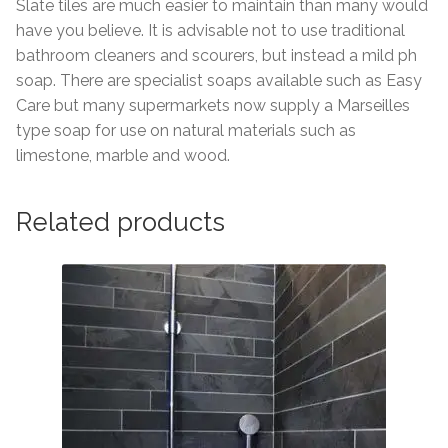
Slate tiles are much easier to maintain than many would
have you believe. It is advisable not to use traditional
bathroom cleaners and scourers, but instead a mild ph
soap. There are specialist soaps available such as Easy
Care but many supermarkets now supply a Marseilles
type soap for use on natural materials such as
limestone, marble and wood.
Related products