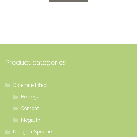
through
£70.32
Product categories
Concrete Effect
Bottega
Cement
Megalith
Designer Specifier