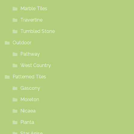
Marble Tiles
Travertine
Tumbled Stone
Outdoor
Pathway
West Country
Patterned Tiles
Gascony
Moreton
Nicaea
Pianta
Star Anise