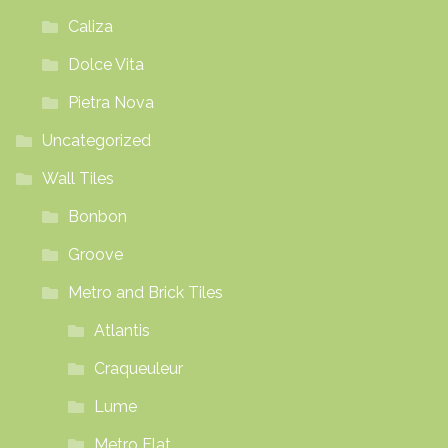
Caliza
Dolce Vita
Pietra Nova
Uncategorized
Wall Tiles
Bonbon
Groove
Metro and Brick Tiles
Atlantis
Craqueuleur
Lume
Metro Flat