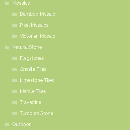
Mosaics
Bamboo Mosaic
Pixel Mosaics
Victorian Mosaic
Natural Stone
Flagstones
Granite Tiles
Limestone Tiles
Marble Tiles
Travertine
Tumbled Stone
Outdoor