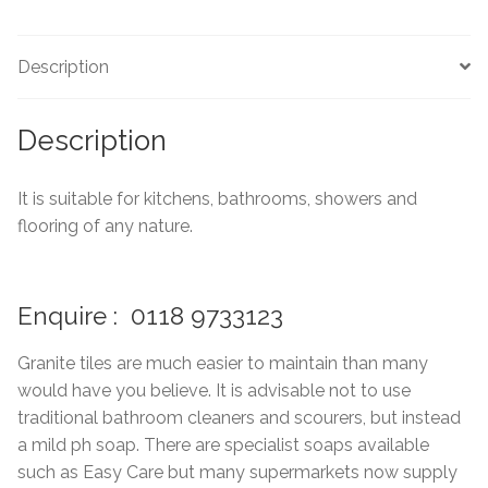
Marble Tiles
Description
Limestone Tiles
Description
Tumbled Stone
It is suitable for kitchens, bathrooms, showers and
Flagstones
flooring of any nature.
Slate Tiles
Enquire : 0118 9733123
Granite Tiles
Granite tiles are much easier to maintain than many
Travertine
would have you believe. It is advisable not to use
traditional bathroom cleaners and scourers, but instead
Designer Specifier
a mild ph soap. There are specialist soaps available
such as Easy Care but many supermarkets now supply