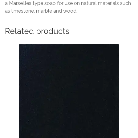
About Us
a Marseilles type soap for use on natural materials such
as limestone, marble and wood.
Contact Us
Related products