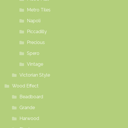
Metro Tiles
Napoli
Piccadilly
Precious
Spero
Vintage
Victorian Style
Wood Effect
Beadboard
Grande
Harwood