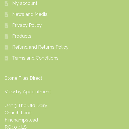
My account
News and Media
Privacy Policy
Products
Refund and Returns Policy
Terms and Conditions
Stone Tiles Direct
View by Appointment
Unit 3 The Old Dairy
Church Lane
Finchampstead
RG40 4LS