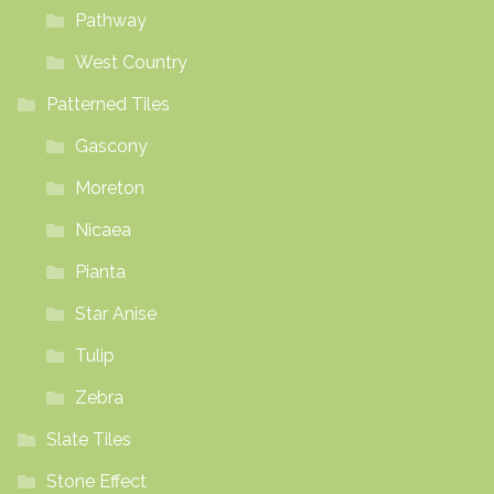
Pathway
West Country
Patterned Tiles
Gascony
Moreton
Nicaea
Pianta
Star Anise
Tulip
Zebra
Slate Tiles
Stone Effect