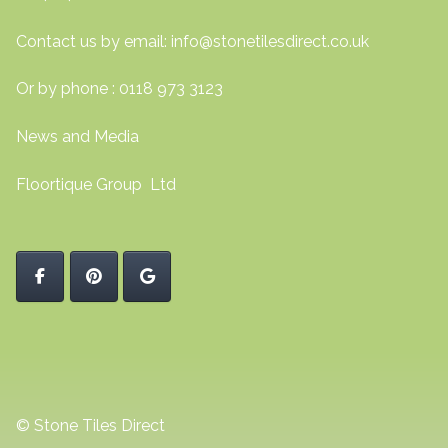
Contact us by email:
info@stonetilesdirect.co.uk
Or by phone : 0118 973 3123
News and Media
Floortique Group Ltd
© Stone Tiles Direct