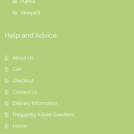
Planke
Vineyard
Help and Advice
About Us
Cart
Checkout
Contact Us
Delivery Information
Frequently Asked Questions
Home