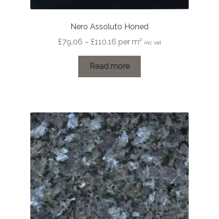
Nero Assoluto Honed
Price
£
79.06
–
£
110.16
per m²
inc vat
range:
£79.06
Read more
through
£110.16