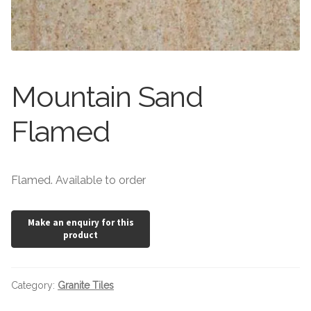
Stone Effect
Wood Effect
Marble Effect
Mountain Sand
Concrete Effect
Flamed
Mosaics
Flamed. Available to order
Outdoor
Pathway
Victorian Mosaic
Category:
Granite Tiles
Natural Stone