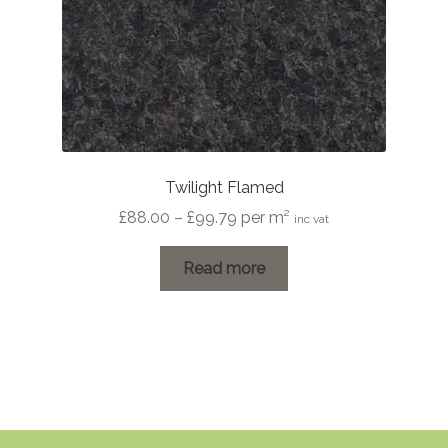
Twilight Flamed
Price
£
88.00
–
£
99.79
per m²
inc vat
range:
£88.00
Read more
through
£99.79