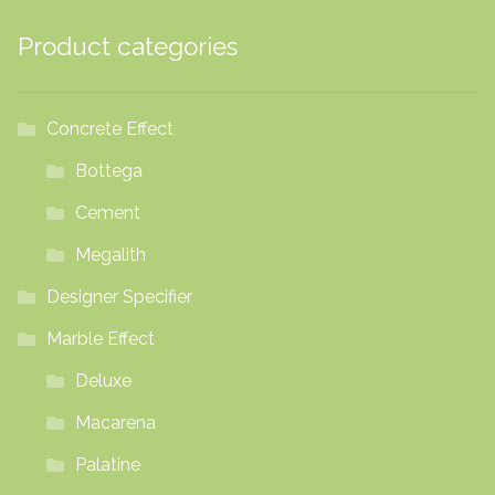
Product categories
Concrete Effect
Bottega
Cement
Megalith
Designer Specifier
Marble Effect
Deluxe
Macarena
Palatine