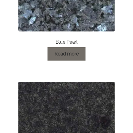
Blue Pearl
Read more