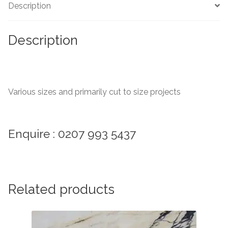
Description
Marble Tiles
Description
Limestone Tiles
Tumbled Stone
Various sizes and primarily cut to size projects
Flagstones
Slate Tiles
Enquire : 0207 993 5437
Granite Tiles
Travertine
Related products
Designer Specifier