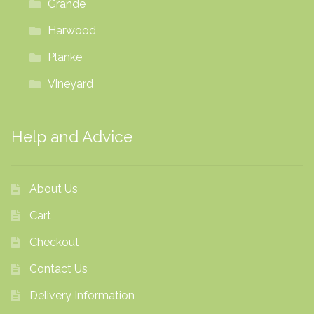
Grande
Harwood
Planke
Vineyard
Help and Advice
About Us
Cart
Checkout
Contact Us
Delivery Information