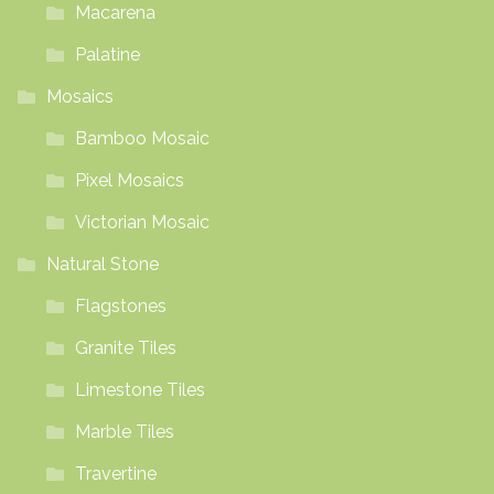
Macarena
Palatine
Mosaics
Bamboo Mosaic
Pixel Mosaics
Victorian Mosaic
Natural Stone
Flagstones
Granite Tiles
Limestone Tiles
Marble Tiles
Travertine