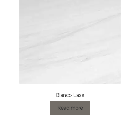
Bianco Lasa
Read more