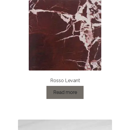
Rosso Levant
Read more