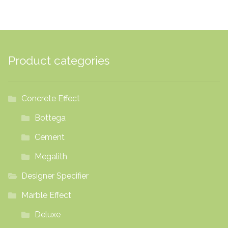
Product categories
Concrete Effect
Bottega
Cement
Megalith
Designer Specifier
Marble Effect
Deluxe