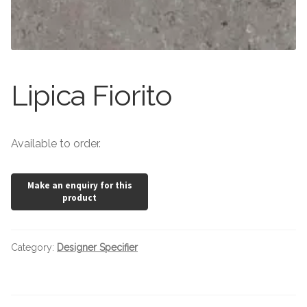
Stone Effect
Wood Effect
Marble Effect
Lipica Fiorito
Concrete Effect
Available to order.
Mosaics
Outdoor
Pathway
Category:
Designer Specifier
Victorian Mosaic
Natural Stone