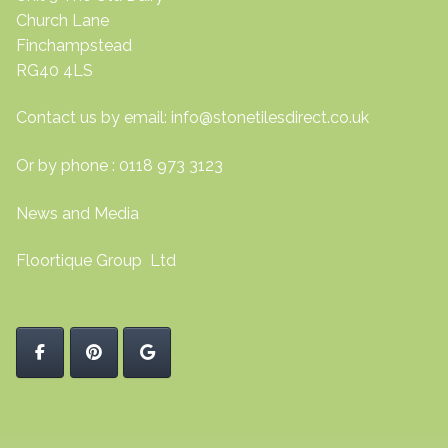
Church Lane
Finchampstead
RG40 4LS
Contact us by email:
info@stonetilesdirect.co.uk
Or by phone : 0118 973 3123
News and Media
Floortique Group Ltd