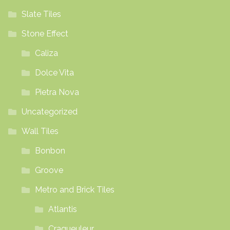
Slate Tiles
Stone Effect
Caliza
Dolce Vita
Pietra Nova
Uncategorized
Wall Tiles
Bonbon
Groove
Metro and Brick Tiles
Atlantis
Craqueuleur