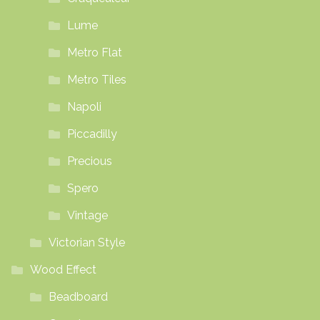
Lume
Metro Flat
Metro Tiles
Napoli
Piccadilly
Precious
Spero
Vintage
Victorian Style
Wood Effect
Beadboard