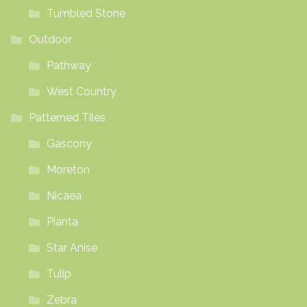
Tumbled Stone
Outdoor
Pathway
West Country
Patterned Tiles
Gascony
Moreton
Nicaea
Pianta
Star Anise
Tulip
Zebra