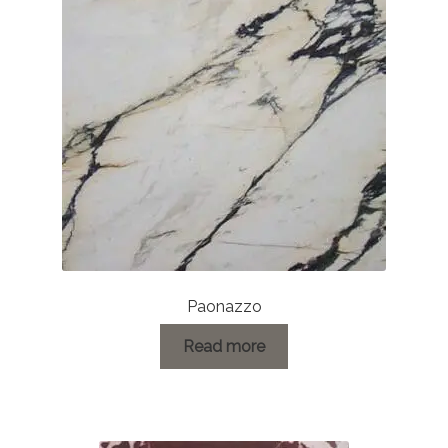
About Us
Contact Us
Paonazzo
Read more