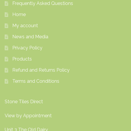
Frequently Asked Questions
Home
My account
News and Media
Privacy Policy
Products
Refund and Returns Policy
Terms and Conditions
Stone Tiles Direct
View by Appointment
Unit 3 The Old Dairy