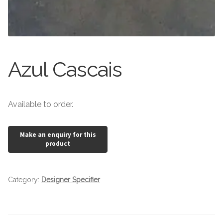
Stone Effect
Wood Effect
Marble Effect
Azul Cascais
Concrete Effect
Available to order.
Mosaics
Outdoor
Pathway
Category:
Designer Specifier
Victorian Mosaic
Natural Stone