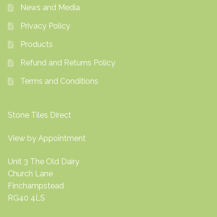
News and Media
Privacy Policy
Products
Refund and Returns Policy
Terms and Conditions
Stone Tiles Direct
View by Appointment
Unit 3 The Old Dairy
Church Lane
Finchampstead
RG40 4LS