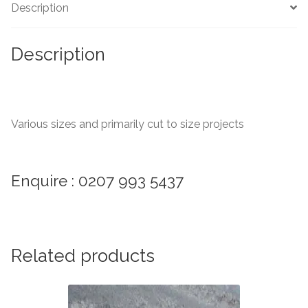
Description
Marble Tiles
Description
Limestone Tiles
Tumbled Stone
Various sizes and primarily cut to size projects
Flagstones
Slate Tiles
Enquire : 0207 993 5437
Granite Tiles
Travertine
Related products
Designer Specifier