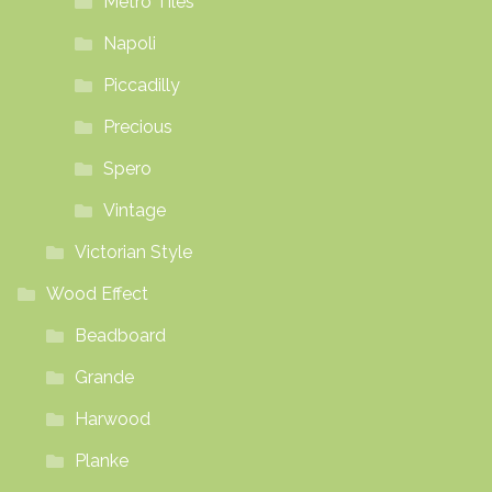
Metro Tiles
Napoli
Piccadilly
Precious
Spero
Vintage
Victorian Style
Wood Effect
Beadboard
Grande
Harwood
Planke