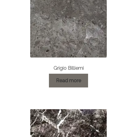
Grigio Billiemi
Read more