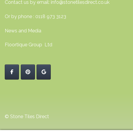
Contact us by email:
info@stonetilesdirect.co.uk
Or by phone : 0118 973 3123
News and Media
Floortique Group Ltd
© Stone Tiles Direct