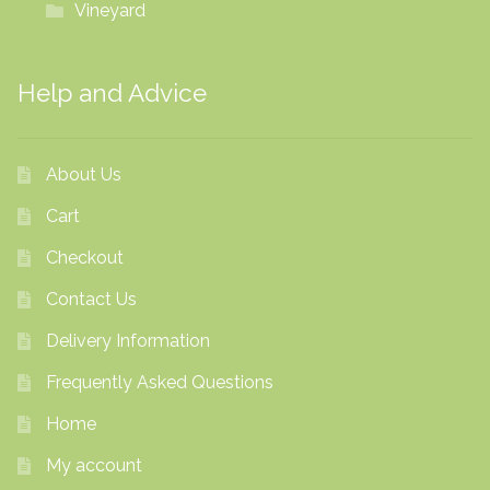
Vineyard
Help and Advice
About Us
Cart
Checkout
Contact Us
Delivery Information
Frequently Asked Questions
Home
My account