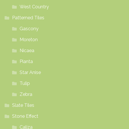
West Country
Patterned Tiles
Gascony
Moreton
Nicaea
Pianta
Star Anise
Tulip
Zebra
Slate Tiles
Stone Effect
Caliza