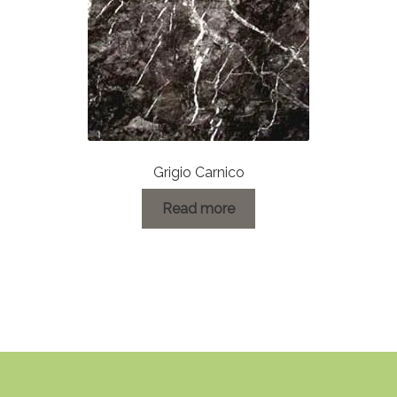
Grigio Carnico
Read more