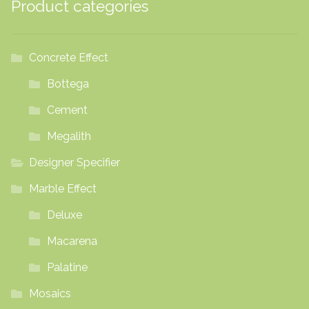
Product categories
Concrete Effect
Bottega
Cement
Megalith
Designer Specifier
Marble Effect
Deluxe
Macarena
Palatine
Mosaics