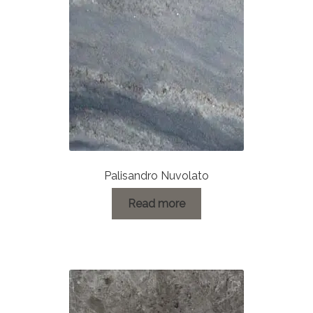
About Us
Contact Us
Palisandro Nuvolato
Read more