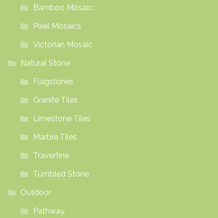
Bamboo Mosaic
Pixel Mosaics
Victorian Mosaic
Natural Stone
Flagstones
Granite Tiles
Limestone Tiles
Marble Tiles
Travertine
Tumbled Stone
Outdoor
Pathway