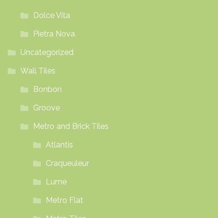
Dolce Vita
Pietra Nova
Uncategorized
Wall Tiles
Bonbon
Groove
Metro and Brick Tiles
Atlantis
Craqueuleur
Lume
Metro Flat